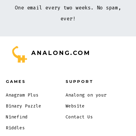
One email every two weeks. No spam,
ever!
ANALONG.COM
GAMES
SUPPORT
Anagram Plus
Analong on your
Binary Puzzle
Website
Ninefind
Contact Us
Riddles