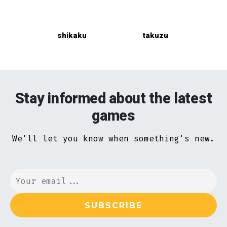
shikaku
takuzu
Stay informed about the latest
games
We'll let you know when something's new.