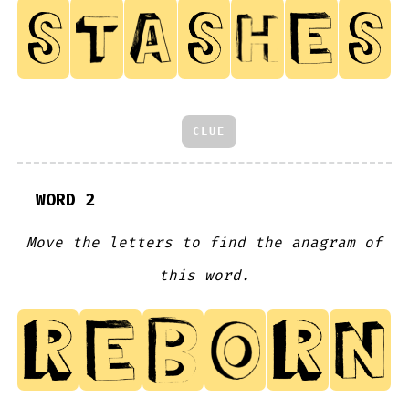
CLUE
WORD 2
Move the letters to find the anagram of
this word.