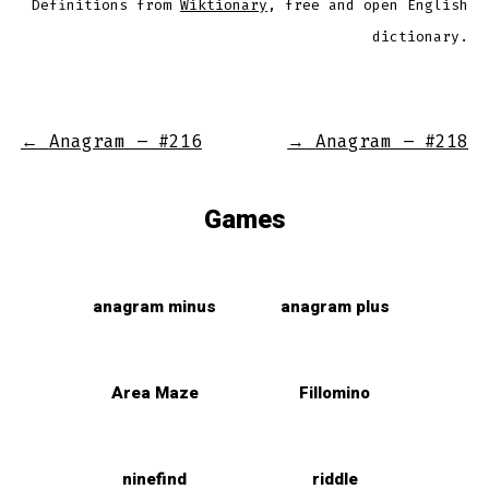
Definitions from
Wiktionary
, free and open English
dictionary.
←
Anagram – #216
→
Anagram – #218
Games
anagram minus
anagram plus
Area Maze
Fillomino
ninefind
riddle