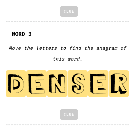
CLUE
WORD 3
Move the letters to find the anagram of
this word.
CLUE