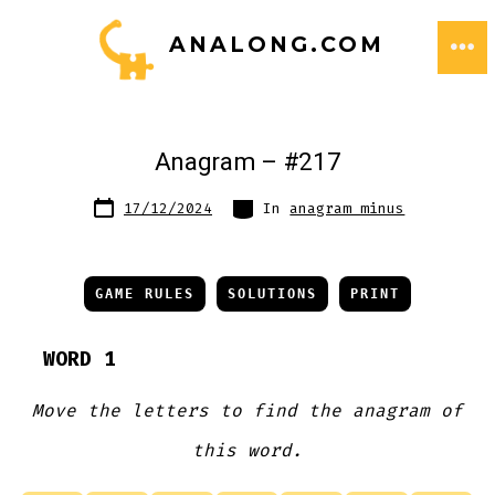
Skip
ANALONG.COM
to
ME
content
Anagram – #217
Post
Categories
17/12/2024
In
anagram minus
date
GAME RULES
SOLUTIONS
PRINT
WORD 1
Move the letters to find the anagram of
this word.