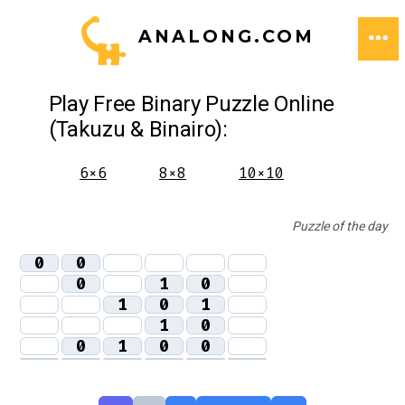
Skip
ANALONG.COM
to
ME
content
Play Free Binary Puzzle Online
(Takuzu & Binairo):
6×6
8×8
10×10
Puzzle of the day
0
0
0
1
0
1
0
1
1
0
0
1
0
0