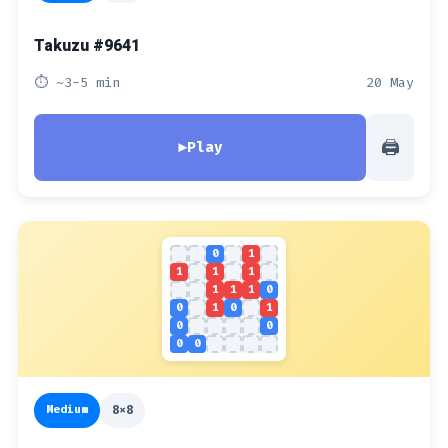
Takuzu #9641
⏱ ~3-5 min
20 May
🖨
▶
Play
0
1
1
1
1
1
1
1
0
0
1
0
1
0
0
0
0
Medium
8x8