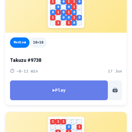
1
0
1
1
0
0
0
1
0
1
0
1
0
1
0
0
1
0
1
1
0
Medium
10x10
Takuzu #9738
⏱ ~8-12 min
17 Jun
🖨
▶
Play
1
1
1
0
1