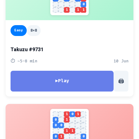
0
1
1
1
Easy
8x8
Takuzu #9731
⏱ ~5-8 min
10 Jun
🖨
▶
Play
1
0
1
0
1
0
0
1
1
0
1
0