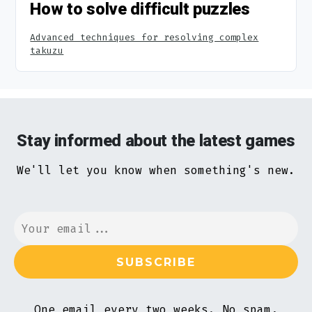
How to solve difficult puzzles
Advanced techniques for resolving complex
takuzu
Stay informed about the latest games
We'll let you know when something's new.
One email every two weeks. No spam,