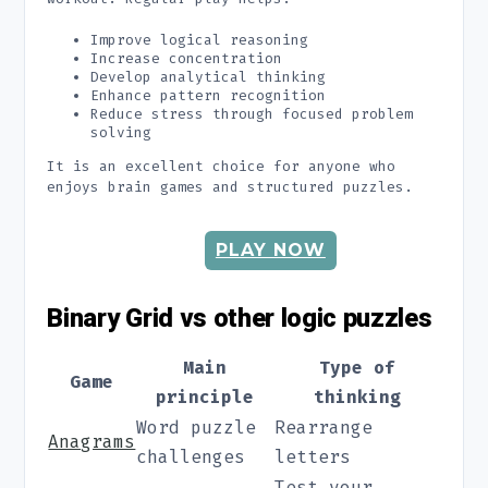
Improve logical reasoning
Increase concentration
Develop analytical thinking
Enhance pattern recognition
Reduce stress through focused problem
solving
It is an excellent choice for anyone who
enjoys brain games and structured puzzles.
PLAY NOW
Binary Grid vs other logic puzzles
Main
Type of
Game
principle
thinking
Word puzzle
Rearrange
Anagrams
challenges
letters
Test your