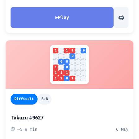
🖨
▶
Play
1
1
1
0
0
0
0
1
0
1
1
1
1
1
0
1
Difficult
8x8
Takuzu #9627
⏱ ~5-8 min
6 May