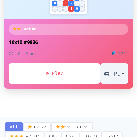
0
1
0
1
0
Medium
10x10
#9836
⏱ ~8-12 min
1731
🖨 PDF
▶ Play
ALL
EASY
MEDIUM
6×6
8×8
10×10
12×12
HARD