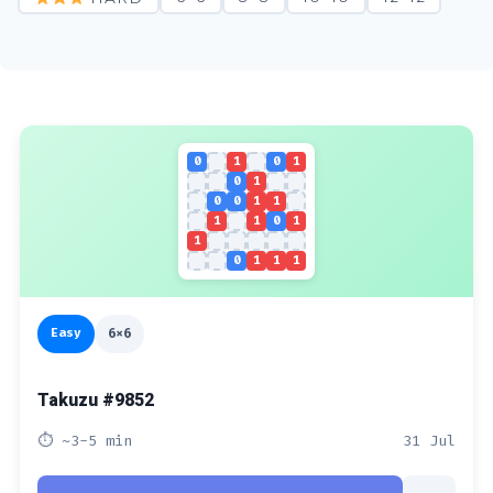
0
1
0
1
0
1
0
0
1
1
1
1
0
1
1
0
1
1
1
Easy
6x6
Takuzu #9852
⏱ ~3-5 min
31 Jul