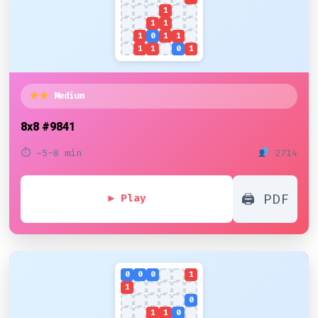
1
1
1
1
0
1
1
1
1
0
1
Medium
8x8
#9841
⏱ ~5-8 min
2714
🖨 PDF
▶ Play
0
0
0
1
1
0
1
1
0