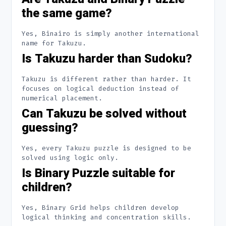
the same game?
Yes, Binairo is simply another international
name for Takuzu.
Is Takuzu harder than Sudoku?
Takuzu is different rather than harder. It
focuses on logical deduction instead of
numerical placement.
Can Takuzu be solved without
guessing?
Yes, every Takuzu puzzle is designed to be
solved using logic only.
Is Binary Puzzle suitable for
children?
Yes, Binary Grid helps children develop
logical thinking and concentration skills.