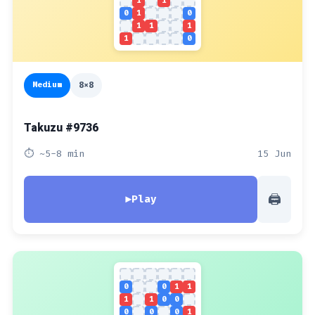
1
1
0
1
0
1
1
1
1
0
Medium
8x8
Takuzu #9736
⏱ ~5-8 min
15 Jun
🖨
▶
Play
0
0
1
1
1
1
0
0
0
0
0
1