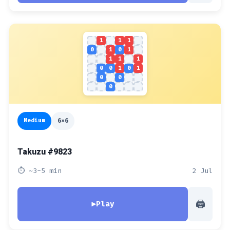
1
1
1
0
1
0
1
1
1
1
0
0
1
0
1
0
0
0
Medium
6x6
Takuzu #9823
⏱ ~3-5 min
2 Jul
🖨
▶
Play