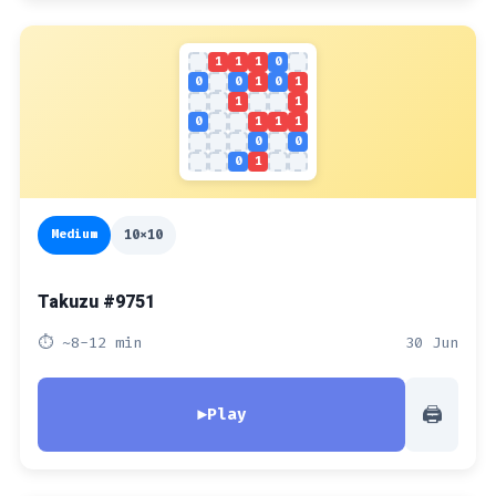
1
1
1
0
0
0
1
0
1
1
1
0
1
1
1
0
0
0
1
Medium
10x10
Takuzu #9751
⏱ ~8-12 min
30 Jun
🖨
▶
Play