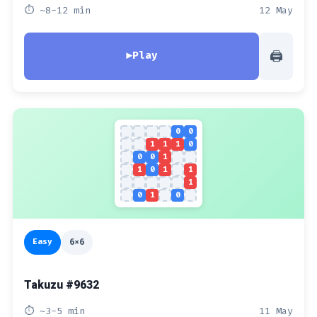
⏱ ~8-12 min
12 May
🖨
▶
Play
0
0
1
1
1
0
0
0
1
1
0
1
1
1
0
1
0
Easy
6x6
Takuzu #9632
⏱ ~3-5 min
11 May