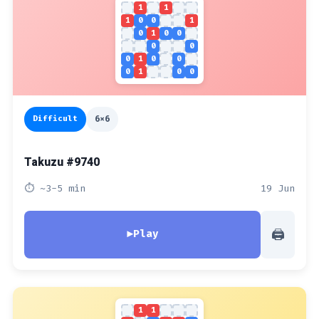
1
1
1
0
0
1
0
1
0
0
0
0
0
1
0
0
0
1
0
0
Difficult
6x6
Takuzu #9740
⏱ ~3-5 min
19 Jun
🖨
▶
Play
1
1