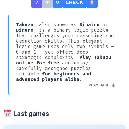
?
↺
CHECK
Takuzu
, also known as
Binairo
or
Binero
, is a binary logic puzzle
that challenges your reasoning and
deduction skills. This elegant
logic game uses only two symbols —
0 and 1 — yet offers deep
strategic complexity.
Play Takuzu
online for free
and enjoy
carefully designed puzzles
suitable
for beginners and
advanced players alike
.
↓
PLAY NOW
Last games