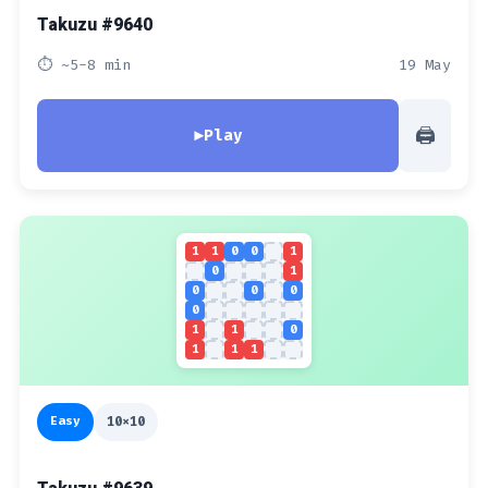
Takuzu #9640
⏱ ~5-8 min
19 May
🖨
▶
Play
1
1
0
0
1
0
1
0
0
0
0
1
1
0
1
1
1
Easy
10x10