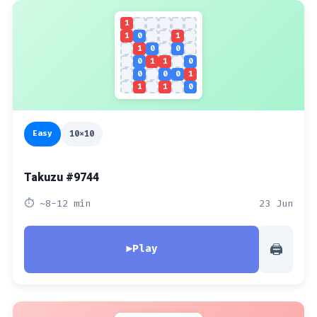
1
1
0
1
1
0
0
0
1
1
0
0
0
0
1
1
1
0
Easy
10x10
Takuzu #9744
⏱ ~8-12 min
23 Jun
🖨
▶
Play