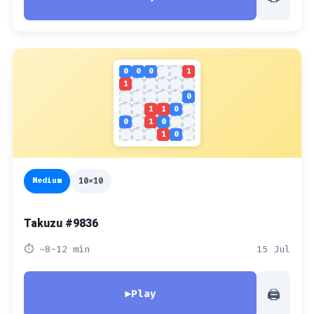
0
0
0
1
1
0
1
1
0
0
1
0
1
0
Medium
10x10
Takuzu #9836
⏱ ~8-12 min
15 Jul
🖨
▶
Play