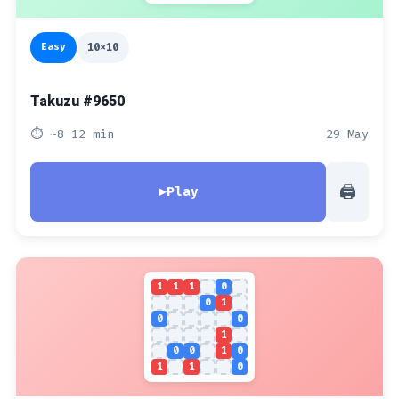
Easy
10x10
Takuzu #9650
⏱ ~8-12 min
29 May
🖨
▶
Play
1
1
1
0
0
1
0
0
1
0
0
1
0
1
1
0