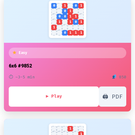
0
1
0
1
0
1
0
0
1
1
1
1
0
1
1
0
1
1
1
Easy
6x6
#9852
⏱ ~3-5 min
850
🖨 PDF
▶ Play
1
1