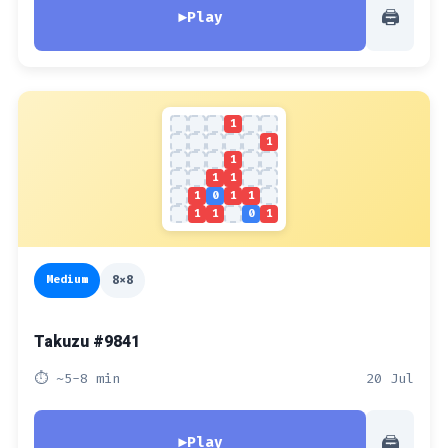
🖨
▶
Play
1
1
1
1
1
1
0
1
1
1
1
0
1
Medium
8x8
Takuzu #9841
⏱ ~5-8 min
20 Jul
🖨
▶
Play