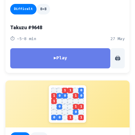
Difficult
8x8
Takuzu #9648
⏱ ~5-8 min
27 May
🖨
▶
Play
1
1
0
1
0
0
1
0
1
0
1
1
0
0
0
1
1