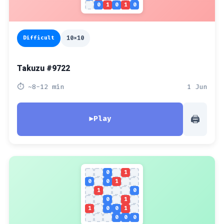
0
1
0
1
0
Difficult
10x10
Takuzu #9722
⏱ ~8-12 min
1 Jun
🖨
▶
Play
0
1
0
0
1
1
0
0
1
1
0
0
1
0
0
0