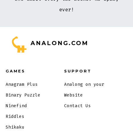
ever!
ANALONG.COM
GAMES
SUPPORT
Anagram Plus
Analong on your
Binary Puzzle
Website
Ninefind
Contact Us
Riddles
Shikaku