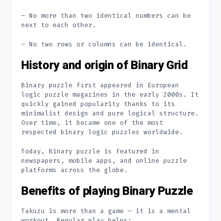
– No more than two identical numbers can be
next to each other.
– No two rows or columns can be identical.
History and origin of Binary Grid
Binary puzzle first appeared in European
logic puzzle magazines in the early 2000s. It
quickly gained popularity thanks to its
minimalist design and pure logical structure.
Over time, it became one of the most
respected binary logic puzzles worldwide.
Today, Binary puzzle is featured in
newspapers, mobile apps, and online puzzle
platforms across the globe.
Benefits of playing Binary Puzzle
Takuzu is more than a game — it is a mental
workout. Regular play helps: