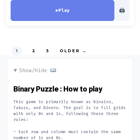
🖨
▶
Play
Posts
1
2
3
OLDER
→
pagination
Show/Hide
Binary Puzzle : How to play
This game is primarily known as Binairo,
Takuzu, and Binero. The goal is to fill grids
with only 0s and 1s, following these three
rules:
– Each row and column must contain the same
number of 1s and 0s.