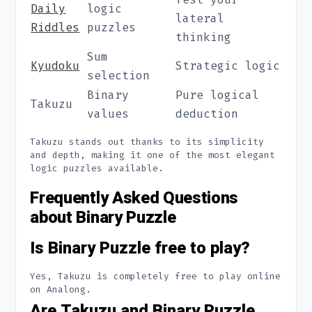
Daily
logic
lateral
Riddles
puzzles
thinking
Sum
Kyudoku
Strategic logic
selection
Binary
Pure logical
Takuzu
values
deduction
Takuzu stands out thanks to its simplicity
and depth, making it one of the most elegant
logic puzzles available.
Frequently Asked Questions
about Binary Puzzle
Is Binary Puzzle free to play?
Yes, Takuzu is completely free to play online
on Analong.
Are Takuzu and Binary Puzzle