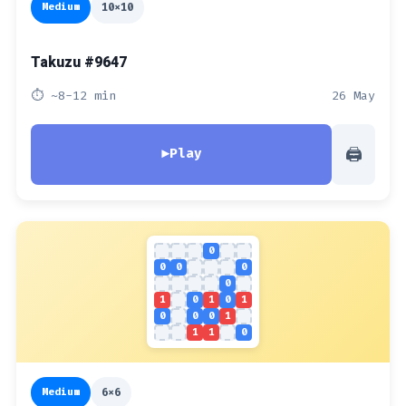
Medium
10x10
Takuzu #9647
⏱ ~8-12 min
26 May
🖨
▶
Play
0
0
0
0
0
1
0
1
0
1
0
0
0
1
1
1
0
Medium
6x6