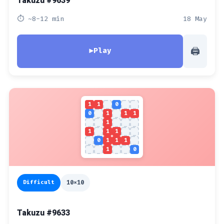
Takuzu #9639
⏱ ~8-12 min
18 May
🖨
▶
Play
1
1
0
0
1
1
1
1
1
1
1
0
1
1
1
1
0
Difficult
10x10
Takuzu #9633