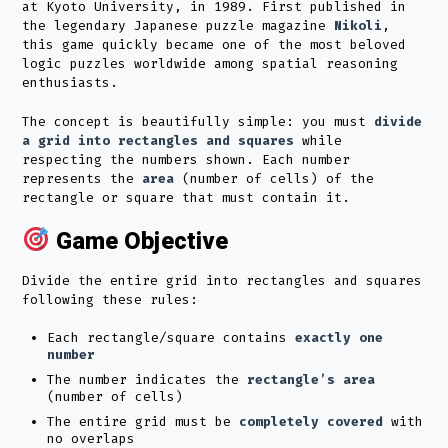
at Kyoto University, in 1989. First published in
the legendary Japanese puzzle magazine
Nikoli
,
this game quickly became one of the most beloved
logic puzzles worldwide among spatial reasoning
enthusiasts.
The concept is beautifully simple: you must
divide
a grid into rectangles and squares
while
respecting the numbers shown. Each number
represents the
area
(number of cells) of the
rectangle or square that must contain it.
Game Objective
Divide the entire grid into rectangles and squares
following these rules:
Each rectangle/square contains
exactly one
number
The number indicates the
rectangle’s area
(number of cells)
The entire grid must be
completely covered
with
no overlaps