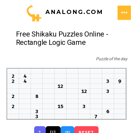
Skip
ANALONG.COM
to
ME
content
Free Shikaku Puzzles Online -
Rectangle Logic Game
Puzzle of the day
2
4
2
4
3
9
12
12
3
2
8
2
15
3
3
6
3
7
?
[|]
RESET