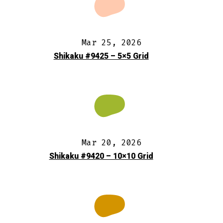
Mar 25, 2026
Shikaku #9425 – 5×5 Grid
Mar 20, 2026
Shikaku #9420 – 10×10 Grid