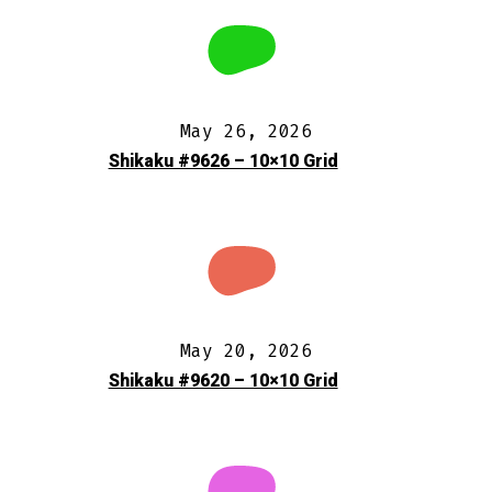
May 26, 2026
Shikaku #9626 – 10×10 Grid
May 20, 2026
Shikaku #9620 – 10×10 Grid