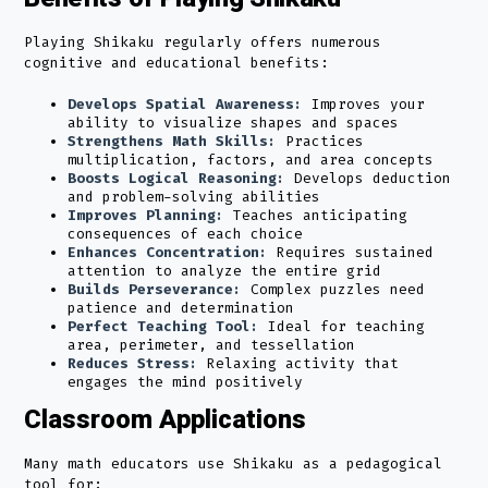
Playing Shikaku regularly offers numerous
cognitive and educational benefits:
Develops Spatial Awareness:
Improves your
ability to visualize shapes and spaces
Strengthens Math Skills:
Practices
multiplication, factors, and area concepts
Boosts Logical Reasoning:
Develops deduction
and problem-solving abilities
Improves Planning:
Teaches anticipating
consequences of each choice
Enhances Concentration:
Requires sustained
attention to analyze the entire grid
Builds Perseverance:
Complex puzzles need
patience and determination
Perfect Teaching Tool:
Ideal for teaching
area, perimeter, and tessellation
Reduces Stress:
Relaxing activity that
engages the mind positively
Classroom Applications
Many math educators use Shikaku as a pedagogical
tool for: