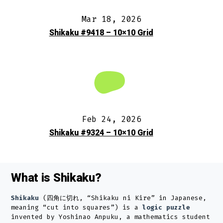
Mar 18, 2026
Shikaku #9418 – 10×10 Grid
Feb 24, 2026
Shikaku #9324 – 10×10 Grid
What is Shikaku?
Shikaku
(四角に切れ, “Shikaku ni Kire” in Japanese,
meaning “cut into squares”) is a
logic puzzle
invented by Yoshinao Anpuku, a mathematics student