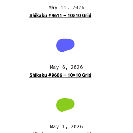
May 11, 2026
Shikaku #9611 – 10×10 Grid
May 6, 2026
Shikaku #9606 – 10×10 Grid
May 1, 2026