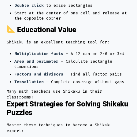
Double click
to erase rectangles
Start at the center of one cell and release at
the opposite corner
Educational Value
Shikaku is an excellent teaching tool for:
Multiplication facts
– A 12 can be 2×6 or 3×4
Area and perimeter
– Calculate rectangle
dimensions
Factors and divisors
– Find all factor pairs
Tessellation
– Complete coverage without gaps
Many math teachers use Shikaku in their
classrooms!
Expert Strategies for Solving Shikaku
Puzzles
Master these techniques to become a Shikaku
expert: