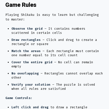
Game Rules
Playing Shikaku is easy to learn but challenging
to master:
Observe the grid
– It contains numbers
scattered in certain cells
Draw rectangles
– Click and drag to create a
rectangle or square
Match the areas
– Each rectangle must contain
one number equal to its cell count
Cover the entire grid
– No cell can remain
empty
No overlapping
– Rectangles cannot overlap each
other
Verify your solution
– The puzzle is solved
when all rules are satisfied
Game Controls:
Left click and drag
to draw a rectangle