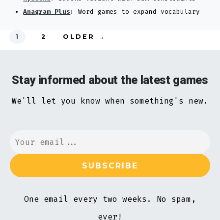
Anagram Plus
:
Word games to expand vocabulary
Posts
1
2
OLDER
→
pagination
Stay informed about the latest games
We'll let you know when something's new.
One email every two weeks. No spam,
ever!