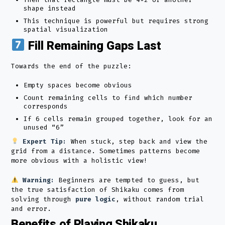
shape instead
This technique is powerful but requires strong
spatial visualization
Fill Remaining Gaps Last
Towards the end of the puzzle:
Empty spaces become obvious
Count remaining cells to find which number
corresponds
If 6 cells remain grouped together, look for an
unused “6”
Expert Tip:
When stuck, step back and view the
grid from a distance. Sometimes patterns become
more obvious with a holistic view!
Warning:
Beginners are tempted to guess, but
the true satisfaction of Shikaku comes from
solving through
pure logic
, without random trial
and error.
Benefits of Playing Shikaku