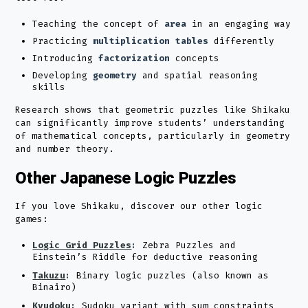
Teaching the concept of
area
in an engaging way
Practicing
multiplication tables
differently
Introducing
factorization
concepts
Developing
geometry
and spatial reasoning
skills
Research shows that geometric puzzles like Shikaku
can significantly improve students’ understanding
of mathematical concepts, particularly in geometry
and number theory.
Other Japanese Logic Puzzles
If you love Shikaku, discover our other logic
games:
Logic Grid Puzzles
:
Zebra Puzzles and
Einstein’s Riddle for deductive reasoning
Takuzu
:
Binary logic puzzles (also known as
Binairo)
Kyudoku
:
Sudoku variant with sum constraints