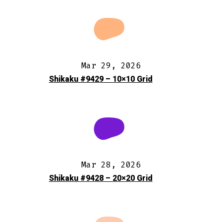
Mar 29, 2026
Shikaku #9429 – 10×10 Grid
Mar 28, 2026
Shikaku #9428 – 20×20 Grid