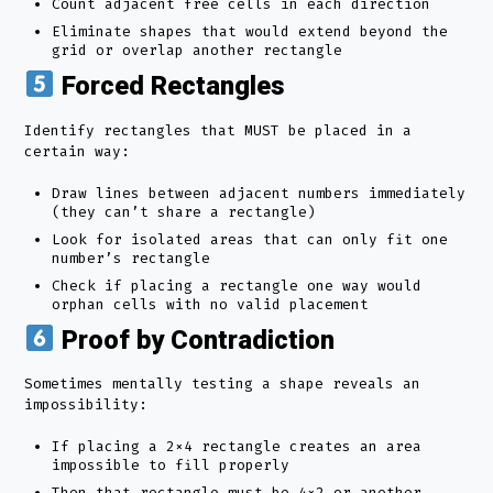
Count adjacent free cells in each direction
Eliminate shapes that would extend beyond the
grid or overlap another rectangle
Forced Rectangles
Identify rectangles that MUST be placed in a
certain way:
Draw lines between adjacent numbers immediately
(they can’t share a rectangle)
Look for isolated areas that can only fit one
number’s rectangle
Check if placing a rectangle one way would
orphan cells with no valid placement
Proof by Contradiction
Sometimes mentally testing a shape reveals an
impossibility:
If placing a 2×4 rectangle creates an area
impossible to fill properly
Then that rectangle must be 4×2 or another