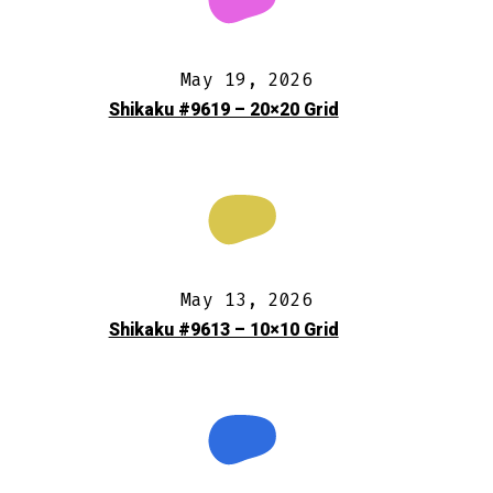
May 19, 2026
Shikaku #9619 – 20×20 Grid
May 13, 2026
Shikaku #9613 – 10×10 Grid