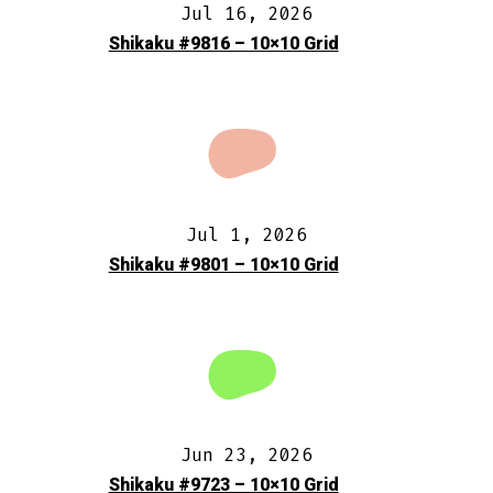
Jul 16, 2026
Shikaku #9816 – 10×10 Grid
Jul 1, 2026
Shikaku #9801 – 10×10 Grid
Jun 23, 2026
Shikaku #9723 – 10×10 Grid