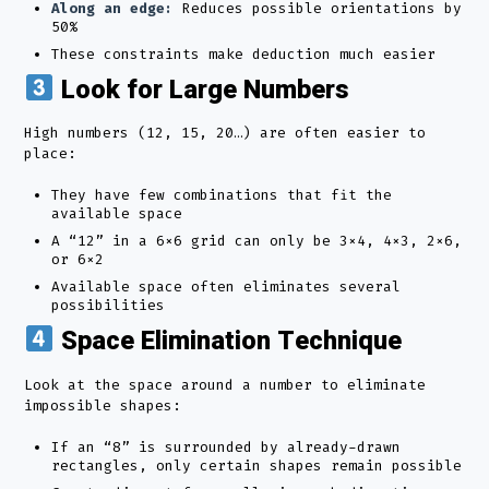
Along an edge:
Reduces possible orientations by
50%
These constraints make deduction much easier
Look for Large Numbers
High numbers (12, 15, 20…) are often easier to
place:
They have few combinations that fit the
available space
A “12” in a 6×6 grid can only be 3×4, 4×3, 2×6,
or 6×2
Available space often eliminates several
possibilities
Space Elimination Technique
Look at the space around a number to eliminate
impossible shapes:
If an “8” is surrounded by already-drawn
rectangles, only certain shapes remain possible