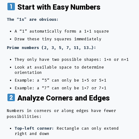
Start with Easy Numbers
The “1s” are obvious:
A “1” automatically forms a 1×1 square
Draw these tiny squares immediately
Prime numbers (2, 3, 5, 7, 11, 13…):
They only have two possible shapes: 1×n or n×1
Look at available space to determine
orientation
Example: a “5” can only be 1×5 or 5×1
Example: a “7” can only be 1×7 or 7×1
Analyze Corners and Edges
Numbers in corners or along edges have fewer
possibilities:
Top-left corner:
Rectangle can only extend
right and down