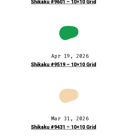
Shikaku #9601 – 10×10 Grid
Apr 19, 2026
Shikaku #9519 – 10×10 Grid
Mar 31, 2026
Shikaku #9431 – 10×10 Grid