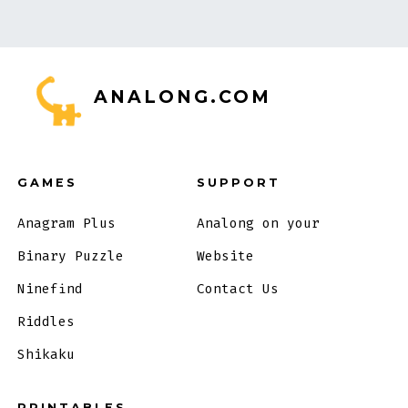
ANALONG.COM
GAMES
SUPPORT
Anagram Plus
Analong on your
Binary Puzzle
Website
Ninefind
Contact Us
Riddles
Shikaku
PRINTABLES