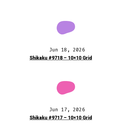
Jun 18, 2026
Shikaku #9718 – 10×10 Grid
Jun 17, 2026
Shikaku #9717 – 10×10 Grid