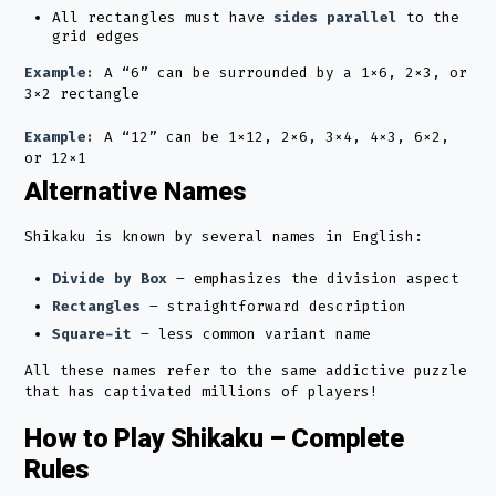
All rectangles must have
sides parallel
to the
grid edges
Example:
A “6” can be surrounded by a 1×6, 2×3, or
3×2 rectangle
Example:
A “12” can be 1×12, 2×6, 3×4, 4×3, 6×2,
or 12×1
Alternative Names
Shikaku is known by several names in English:
Divide by Box
– emphasizes the division aspect
Rectangles
– straightforward description
Square-it
– less common variant name
All these names refer to the same addictive puzzle
that has captivated millions of players!
How to Play Shikaku – Complete
Rules