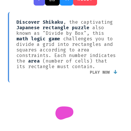
Discover Shikaku
, the captivating
Japanese rectangle puzzle
also
known as "Divide by Box", this
math logic game
challenges you to
divide a grid into rectangles and
squares according to area
constraints. Each number indicates
the
area
(number of cells) that
its rectangle must contain.
↓
PLAY NOW