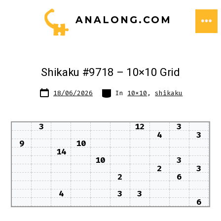
Skip
ANALONG.COM
to
ME
content
Shikaku #9718 – 10×10 Grid
Post
Categories
18/06/2026
In
10x10
,
shikaku
date
3
12
3
4
3
9
10
14
10
3
2
3
2
6
4
3
3
6