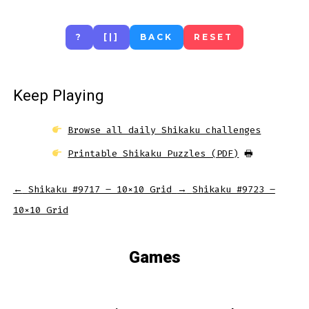
?
[|]
BACK
RESET
Keep Playing
Browse all daily Shikaku challenges
Printable Shikaku Puzzles (PDF)
🖶
←
Shikaku #9717 – 10×10 Grid
→
Shikaku #9723 –
10×10 Grid
Games