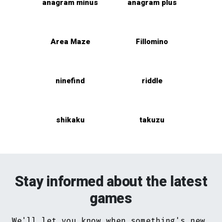
anagram minus
anagram plus
Area Maze
Fillomino
ninefind
riddle
shikaku
takuzu
Stay informed about the latest
games
We'll let you know when something's new.