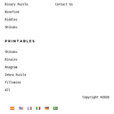
Binary Puzzle
Contact Us
Ninefind
Riddles
Shikaku
PRINTABLES
Shikaku
Binairo
Anagram
Zebra Puzzle
Fillomino
All