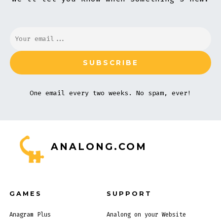
One email every two weeks. No spam, ever!
ANALONG.COM
GAMES
SUPPORT
Anagram Plus
Analong on your Website