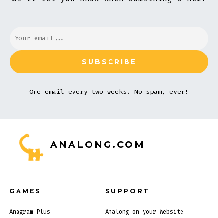
One email every two weeks. No spam, ever!
ANALONG.COM
GAMES
SUPPORT
Anagram Plus
Analong on your Website