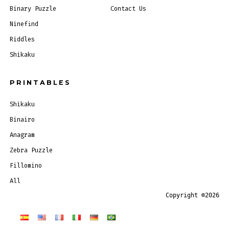
Binary Puzzle
Contact Us
Ninefind
Riddles
Shikaku
PRINTABLES
Shikaku
Binairo
Anagram
Zebra Puzzle
Fillomino
All