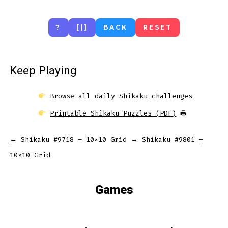
?
[|]
BACK
RESET
Keep Playing
Browse all daily Shikaku challenges
Printable Shikaku Puzzles (PDF)
🖶
←
Shikaku #9718 – 10×10 Grid
→
Shikaku #9801 –
10×10 Grid
Games