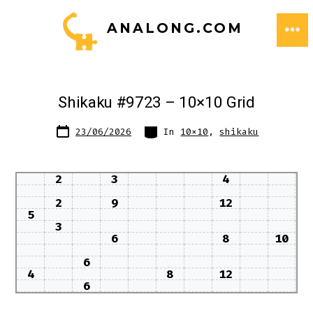
Skip
ANALONG.COM
to
ME
content
Shikaku #9723 – 10×10 Grid
Post
Categories
23/06/2026
In
10x10
,
shikaku
date
2
3
4
2
9
12
5
3
6
8
10
6
4
8
12
6