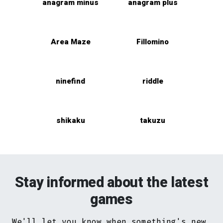
anagram minus
anagram plus
Area Maze
Fillomino
ninefind
riddle
shikaku
takuzu
Stay informed about the latest
games
We'll let you know when something's new.