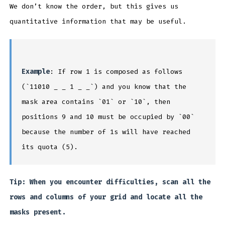
We don’t know the order, but this gives us
quantitative information that may be useful.
Example
: If row 1 is composed as follows
(`11010 _ _ 1 _ _`) and you know that the
mask area contains `01` or `10`, then
positions 9 and 10 must be occupied by `00`
because the number of 1s will have reached
its quota (5).
Tip: When you encounter difficulties, scan all the
rows and columns of your grid and locate all the
masks present.