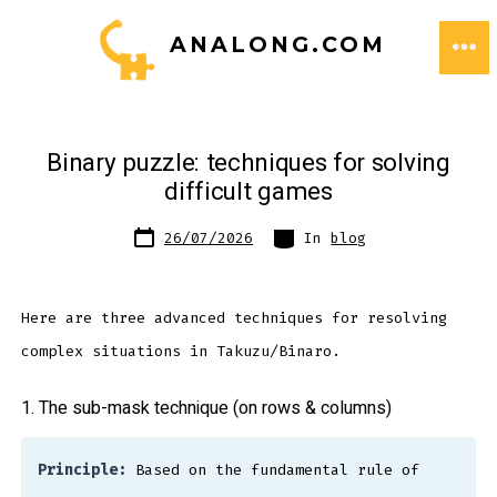
Skip
ANALONG.COM
to
ME
content
Binary puzzle: techniques for solving
difficult games
Post
Categories
26/07/2026
In
blog
date
Here are three advanced techniques for resolving
complex situations in Takuzu/Binaro.
1. The sub-mask technique (on rows & columns)
Principle:
Based on the fundamental rule of