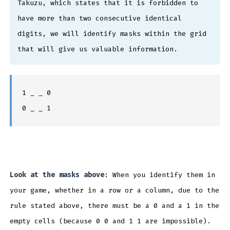
Takuzu, which states that it is forbidden to
have more than two consecutive identical
digits, we will identify masks within the grid
that will give us valuable information.
1 _ _ 0
0 _ _ 1
Look at the masks above
: When you identify them in
your game, whether in a row or a column, due to the
rule stated above, there must be a 0 and a 1 in the
empty cells (because 0 0 and 1 1 are impossible).