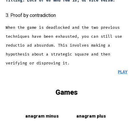
filling. Lots of 0s and few 1s, or vice versa.
3. Proof by contradiction
When the game is deadlocked and the two previous
techniques have been exhausted, you can still use
reductio ad absurdum. This involves making a
hypothesis about a strategic square and then
verifying or disproving it.
PLAY
Games
anagram minus
anagram plus