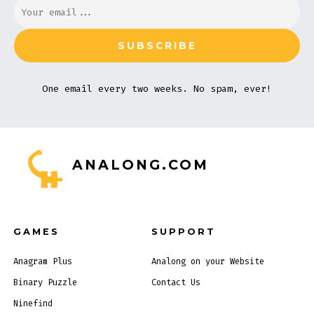
One email every two weeks. No spam, ever!
ANALONG.COM
GAMES
SUPPORT
Anagram Plus
Analong on your Website
Binary Puzzle
Contact Us
Ninefind