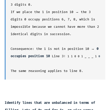
3 digits 0.
If we place the 1 in position 10 → the 3
digits 0 occupy positions 6, 7, 8, which is
impossible because we cannot have more than 2
identical digits in succession.
Consequence: the 1 is not in position 10 →
0
occupies position 10
Line 3:
1 1 0 0 1 _ _ _ 1
0
The same reasoning applies to line 8.
Identify lines that are unbalanced in terms of