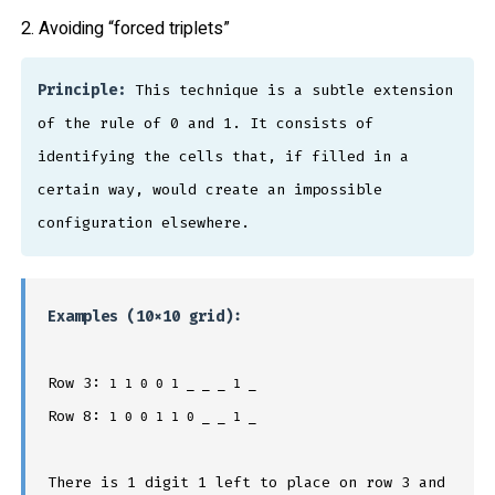
2. Avoiding “forced triplets”
Principle:
This technique is a subtle extension
of the rule of 0 and 1. It consists of
identifying the cells that, if filled in a
certain way, would create an impossible
configuration elsewhere.
Examples (10×10 grid):
Row 3:
1 1 0 0 1 _ _ _ 1 _
Row 8:
1 0 0 1 1 0 _ _ 1 _
There is 1 digit 1 left to place on row 3 and