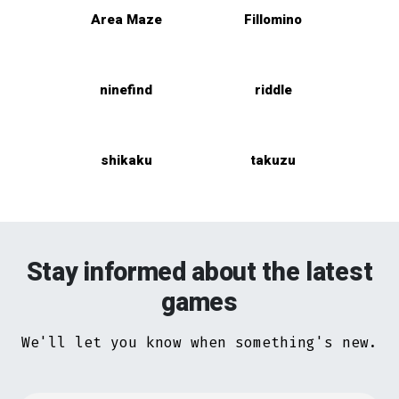
Area Maze
Fillomino
ninefind
riddle
shikaku
takuzu
Stay informed about the latest
games
We'll let you know when something's new.