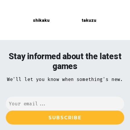
shikaku
takuzu
Stay informed about the latest
games
We'll let you know when something's new.