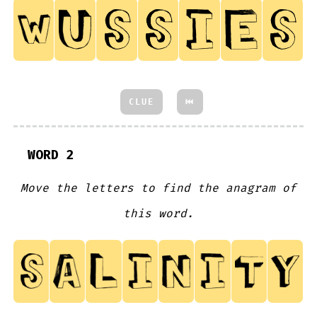
CLUE
⏮
WORD 2
Move the letters to find the anagram of
this word.