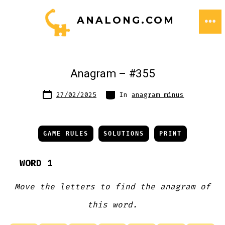
Skip
ANALONG.COM
to
ME
content
Anagram – #355
Post
Categories
27/02/2025
In
anagram minus
date
GAME RULES
SOLUTIONS
PRINT
WORD 1
Move the letters to find the anagram of
this word.