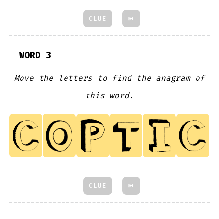
CLUE
⏮
WORD 3
Move the letters to find the anagram of
this word.
CLUE
⏮