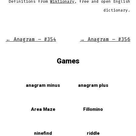
Definitions from
Wiktionary
, free and open English
dictionary.
←
Anagram – #354
→
Anagram – #356
Games
anagram minus
anagram plus
Area Maze
Fillomino
ninefind
riddle