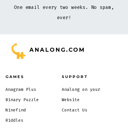
One email every two weeks. No spam,
ever!
ANALONG.COM
GAMES
SUPPORT
Anagram Plus
Analong on your
Binary Puzzle
Website
Ninefind
Contact Us
Riddles