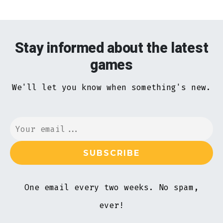
Stay informed about the latest
games
We'll let you know when something's new.
One email every two weeks. No spam,
ever!