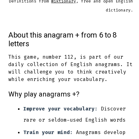
Definitions from
Wiktionary
, free and open English
dictionary.
About this anagram + from 6 to 8
letters
This game, number 112, is part of our
daily collection of English anagrams. It
will challenge you to think creatively
while enriching your vocabulary.
Why play anagrams +?
Improve your vocabulary:
Discover
rare or seldom-used English words
Train your mind:
Anagrams develop