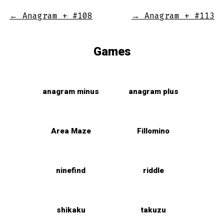
←
Anagram + #108
→
Anagram + #113
Games
anagram minus
anagram plus
Area Maze
Fillomino
ninefind
riddle
shikaku
takuzu