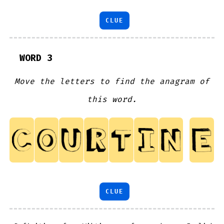
CLUE
WORD 3
Move the letters to find the anagram of
this word.
CLUE