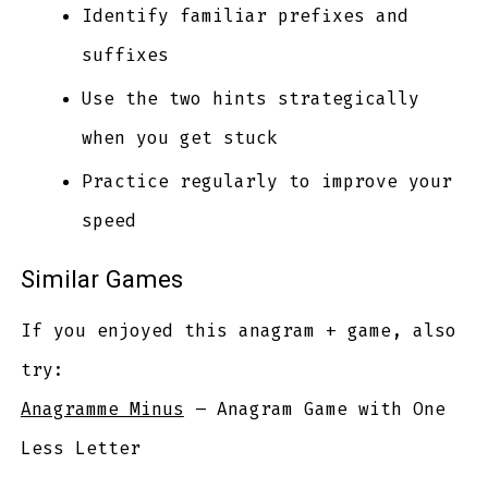
Identify familiar prefixes and
suffixes
Use the two hints strategically
when you get stuck
Practice regularly to improve your
speed
Similar Games
If you enjoyed this anagram + game, also
try:
Anagramme Minus
– Anagram Game with One
Less Letter