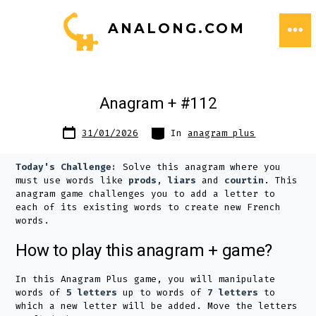
Skip
ANALONG.COM
to
ME
content
Anagram + #112
Post
Categories
31/01/2026
In
anagram plus
date
Today's Challenge:
Solve this anagram where you
must use words like
prods
,
liars
and
courtin
. This
anagram game challenges you to add a letter to
each of its existing words to create new French
words.
How to play this anagram + game?
In this Anagram Plus game, you will manipulate
words of
5 letters
up to words of
7 letters
to
which a new letter will be added. Move the letters