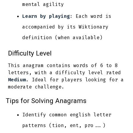
mental agility
Learn by playing:
Each word is
accompanied by its Wiktionary
definition (when available)
Difficulty Level
This anagram contains words of 6 to 8
letters, with a difficulty level rated
Medium
. Ideal for players looking for a
moderate challenge.
Tips for Solving Anagrams
Identify common english letter
patterns (tion, ent, pro...)