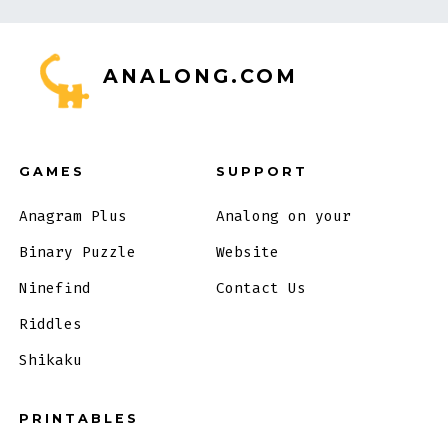
ANALONG.COM
GAMES
SUPPORT
Anagram Plus
Analong on your
Binary Puzzle
Website
Ninefind
Contact Us
Riddles
Shikaku
PRINTABLES