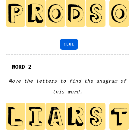
CLUE
WORD 2
Move the letters to find the anagram of
this word.