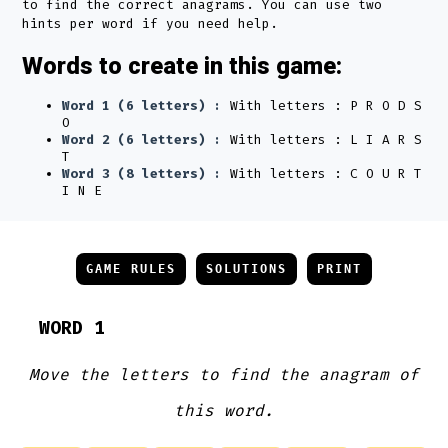
to find the correct anagrams. You can use two
hints per word if you need help.
Words to create in this game:
Word 1 (6 letters) :
With letters : P R O D S
O
Word 2 (6 letters) :
With letters : L I A R S
T
Word 3 (8 letters) :
With letters : C O U R T
I N E
GAME RULES
SOLUTIONS
PRINT
WORD 1
Move the letters to find the anagram of
this word.