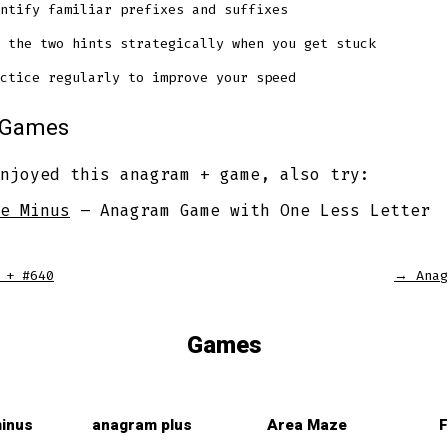
ntify familiar prefixes and suffixes
 the two hints strategically when you get stuck
ctice regularly to improve your speed
r Games
njoyed this anagram + game, also try:
e Minus
– Anagram Game with One Less Letter
 + #640
→
Anag
Games
inus
anagram plus
Area Maze
F