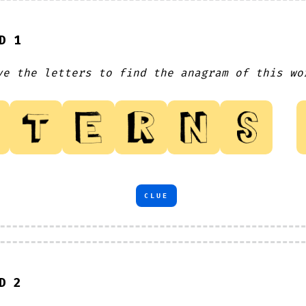
D 1
ve the letters to find the anagram of this wo
CLUE
D 2