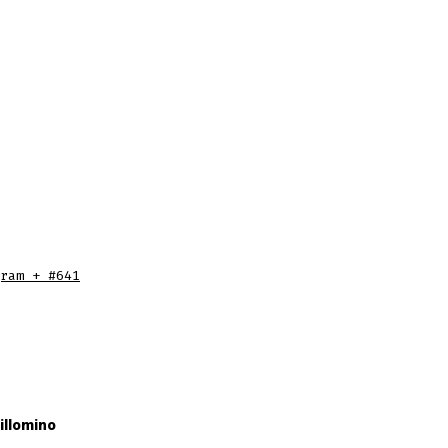
ram + #641
illomino