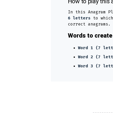
How to play thi
In this Anagram P
6 letters
to which
correct anagrams.
Words to create 
Word 1 (7 let
Word 2 (7 let
Word 3 (7 let