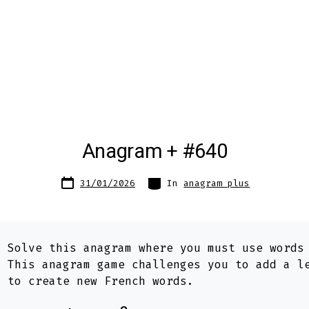
Anagram + #640
Post
Categories
31/01/2026
In
anagram plus
date
:
Solve this anagram where you must use word
. This anagram game challenges you to add a l
s to create new French words.