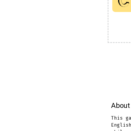
About 
This g
Englis