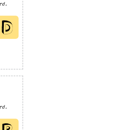
rd.
rd.