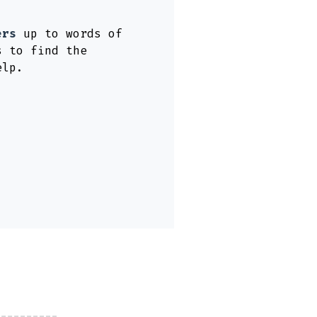
ers
up to words of
s to find the
elp.