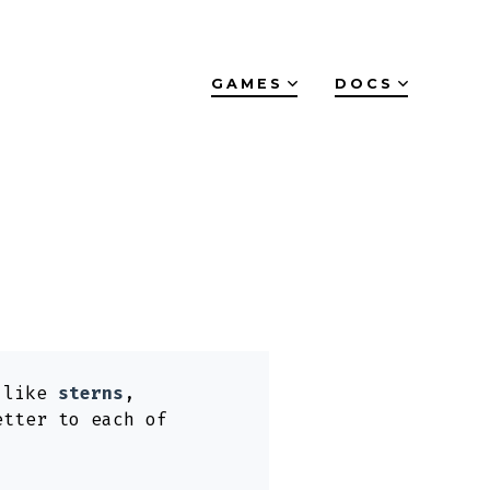
GAMES
DOCS
s like
sterns
,
etter to each of