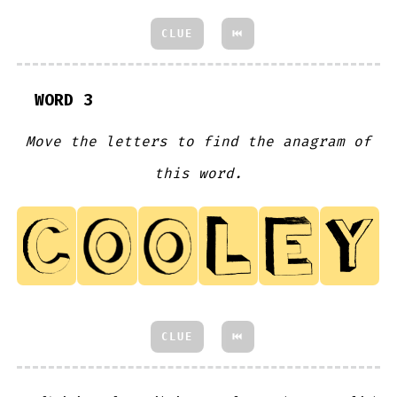
CLUE
⏮
WORD 3
Move the letters to find the anagram of
this word.
CLUE
⏮