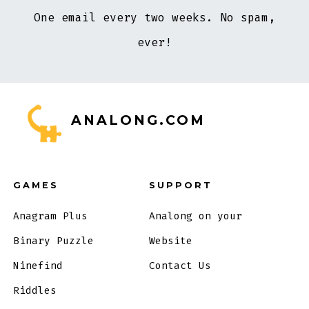
One email every two weeks. No spam,
ever!
ANALONG.COM
GAMES
SUPPORT
Anagram Plus
Analong on your
Binary Puzzle
Website
Ninefind
Contact Us
Riddles