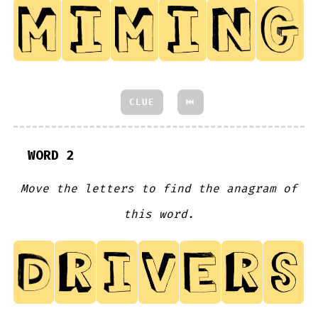
CLUE
⏮
WORD 2
Move the letters to find the anagram of
this word.