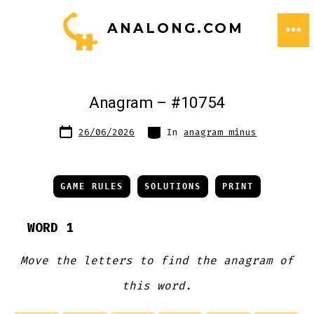
Skip
ANALONG.COM
to
ME
content
Anagram – #10754
Post
Categories
26/06/2026
In
anagram minus
date
GAME RULES
SOLUTIONS
PRINT
WORD 1
Move the letters to find the anagram of
this word.