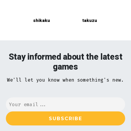
shikaku
takuzu
Stay informed about the latest
games
We'll let you know when something's new.