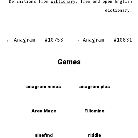
Definitions from
Wiktionary
, free and open English
dictionary.
←
Anagram – #10753
→
Anagram – #10831
Games
anagram minus
anagram plus
Area Maze
Fillomino
ninefind
riddle