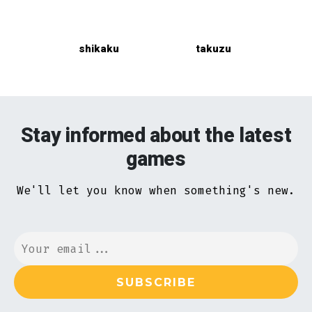
shikaku
takuzu
Stay informed about the latest
games
We'll let you know when something's new.