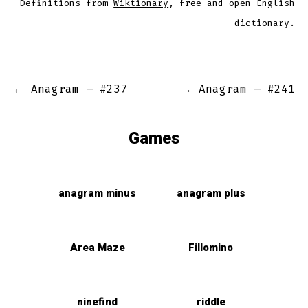
Definitions from
Wiktionary
, free and open English
dictionary.
←
Anagram – #237
→
Anagram – #241
Games
anagram minus
anagram plus
Area Maze
Fillomino
ninefind
riddle