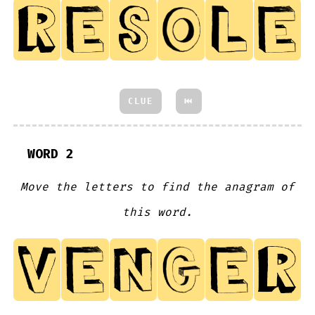
CLUE
⏮
WORD 2
Move the letters to find the anagram of
this word.