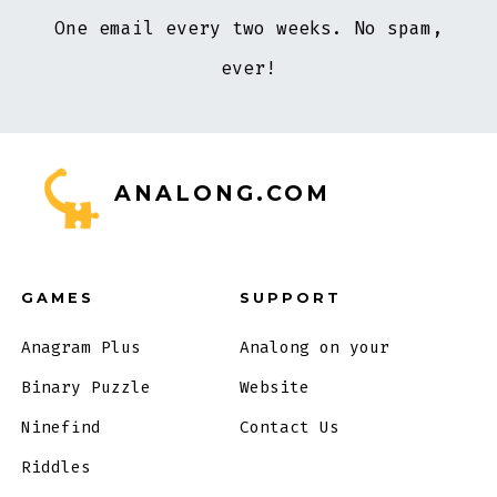
One email every two weeks. No spam,
ever!
ANALONG.COM
GAMES
SUPPORT
Anagram Plus
Analong on your
Binary Puzzle
Website
Ninefind
Contact Us
Riddles