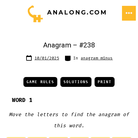
Skip
ANALONG.COM
to
ME
content
Anagram – #238
Post
Categories
10/01/2025
In
anagram minus
date
GAME RULES
SOLUTIONS
PRINT
WORD 1
Move the letters to find the anagram of
this word.