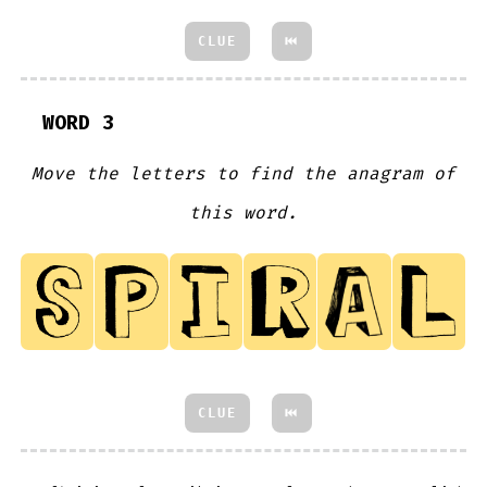
CLUE
⏮
WORD 3
Move the letters to find the anagram of
this word.
CLUE
⏮