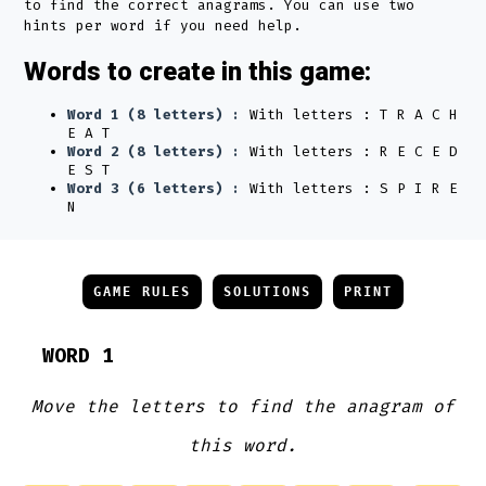
to find the correct anagrams. You can use two
hints per word if you need help.
Words to create in this game:
Word 1 (8 letters) :
With letters : T R A C H
E A T
Word 2 (8 letters) :
With letters : R E C E D
E S T
Word 3 (6 letters) :
With letters : S P I R E
N
GAME RULES
SOLUTIONS
PRINT
WORD 1
Move the letters to find the anagram of
this word.