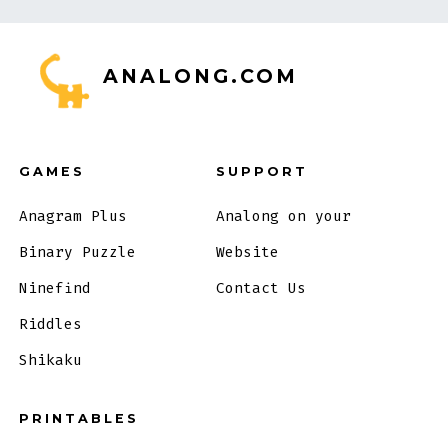
ANALONG.COM
GAMES
SUPPORT
Anagram Plus
Analong on your
Binary Puzzle
Website
Ninefind
Contact Us
Riddles
Shikaku
PRINTABLES