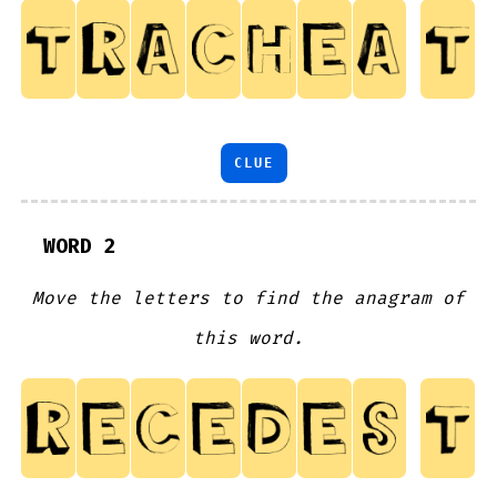
CLUE
WORD 2
Move the letters to find the anagram of
this word.