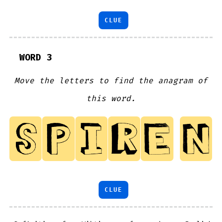
CLUE
WORD 3
Move the letters to find the anagram of
this word.
CLUE