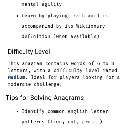
mental agility
Learn by playing:
Each word is
accompanied by its Wiktionary
definition (when available)
Difficulty Level
This anagram contains words of 6 to 8
letters, with a difficulty level rated
Medium
. Ideal for players looking for a
moderate challenge.
Tips for Solving Anagrams
Identify common english letter
patterns (tion, ent, pro...)