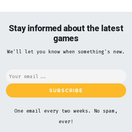
Stay informed about the latest
games
We'll let you know when something's new.
One email every two weeks. No spam,
ever!