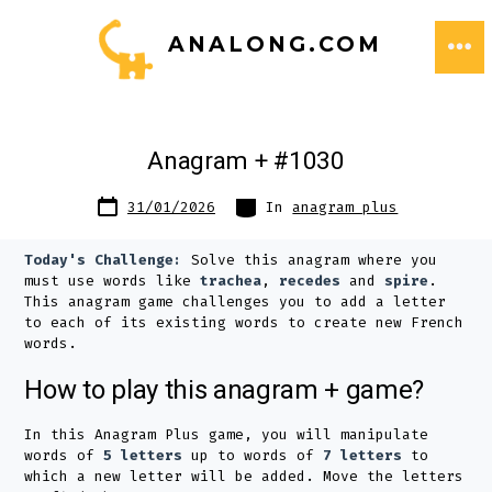
Skip
ANALONG.COM
to
ME
content
Anagram + #1030
Post
Categories
31/01/2026
In
anagram plus
date
Today's Challenge:
Solve this anagram where you
must use words like
trachea
,
recedes
and
spire
.
This anagram game challenges you to add a letter
to each of its existing words to create new French
words.
How to play this anagram + game?
In this Anagram Plus game, you will manipulate
words of
5 letters
up to words of
7 letters
to
which a new letter will be added. Move the letters