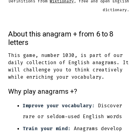
Definitions from
Wiktionary
, free and open English
dictionary.
About this anagram + from 6 to 8
letters
This game, number 1030, is part of our
daily collection of English anagrams. It
will challenge you to think creatively
while enriching your vocabulary.
Why play anagrams +?
Improve your vocabulary:
Discover
rare or seldom-used English words
Train your mind:
Anagrams develop