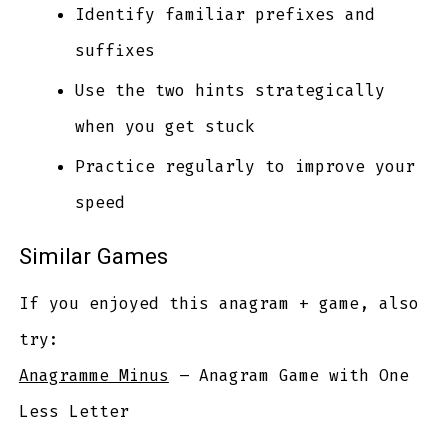
Identify familiar prefixes and
suffixes
Use the two hints strategically
when you get stuck
Practice regularly to improve your
speed
Similar Games
If you enjoyed this anagram + game, also
try:
Anagramme Minus
– Anagram Game with One
Less Letter