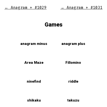
←
Anagram + #1029
→
Anagram + #1031
Games
anagram minus
anagram plus
Area Maze
Fillomino
ninefind
riddle
shikaku
takuzu