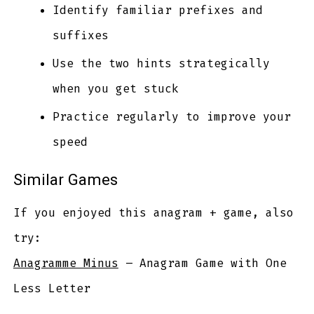
Identify familiar prefixes and
suffixes
Use the two hints strategically
when you get stuck
Practice regularly to improve your
speed
Similar Games
If you enjoyed this anagram + game, also
try:
Anagramme Minus
– Anagram Game with One
Less Letter