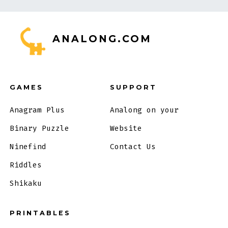
ANALONG.COM
GAMES
SUPPORT
Anagram Plus
Analong on your
Binary Puzzle
Website
Ninefind
Contact Us
Riddles
Shikaku
PRINTABLES