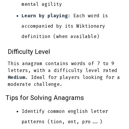
mental agility
Learn by playing:
Each word is
accompanied by its Wiktionary
definition (when available)
Difficulty Level
This anagram contains words of 7 to 9
letters, with a difficulty level rated
Medium
. Ideal for players looking for a
moderate challenge.
Tips for Solving Anagrams
Identify common english letter
patterns (tion, ent, pro...)