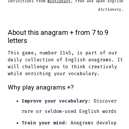
Definitions from
Wiktionary
, free and open English
dictionary.
About this anagram + from 7 to 9
letters
This game, number 1145, is part of our
daily collection of English anagrams. It
will challenge you to think creatively
while enriching your vocabulary.
Why play anagrams +?
Improve your vocabulary:
Discover
rare or seldom-used English words
Train your mind:
Anagrams develop