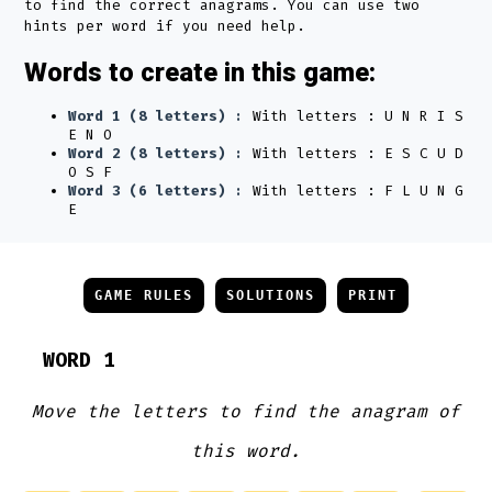
to find the correct anagrams. You can use two
hints per word if you need help.
Words to create in this game:
Word 1 (8 letters) :
With letters : U N R I S
E N O
Word 2 (8 letters) :
With letters : E S C U D
O S F
Word 3 (6 letters) :
With letters : F L U N G
E
GAME RULES
SOLUTIONS
PRINT
WORD 1
Move the letters to find the anagram of
this word.