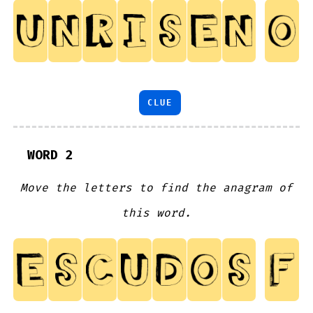
CLUE
WORD 2
Move the letters to find the anagram of
this word.