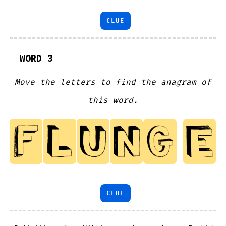
CLUE
WORD 3
Move the letters to find the anagram of
this word.
CLUE