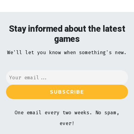
Stay informed about the latest
games
We'll let you know when something's new.
One email every two weeks. No spam,
ever!