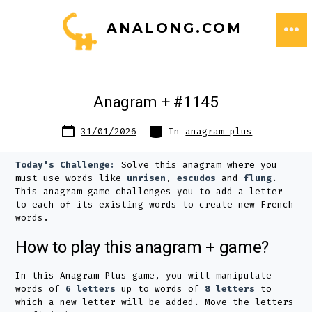
Skip
ANALONG.COM
to
ME
content
Anagram + #1145
Post
Categories
31/01/2026
In
anagram plus
date
Today's Challenge:
Solve this anagram where you
must use words like
unrisen
,
escudos
and
flung
.
This anagram game challenges you to add a letter
to each of its existing words to create new French
words.
How to play this anagram + game?
In this Anagram Plus game, you will manipulate
words of
6 letters
up to words of
8 letters
to
which a new letter will be added. Move the letters