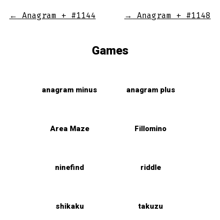
←
Anagram + #1144
→
Anagram + #1148
Games
anagram minus
anagram plus
Area Maze
Fillomino
ninefind
riddle
shikaku
takuzu