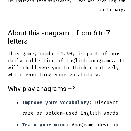
Definitions from
Wiktionary
, free and open English
dictionary.
About this anagram + from 6 to 7
letters
This game, number 1240, is part of our
daily collection of English anagrams. It
will challenge you to think creatively
while enriching your vocabulary.
Why play anagrams +?
Improve your vocabulary:
Discover
rare or seldom-used English words
Train your mind:
Anagrams develop