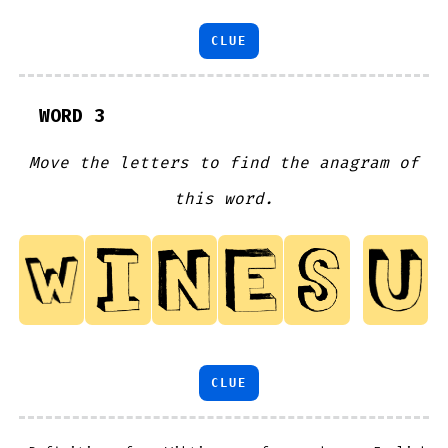
CLUE
WORD 3
Move the letters to find the anagram of
this word.
CLUE