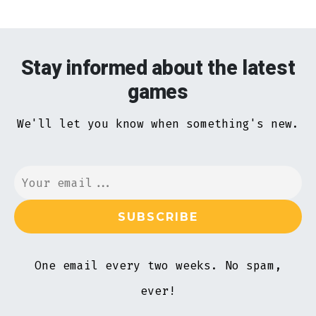
Stay informed about the latest
games
We'll let you know when something's new.
One email every two weeks. No spam,
ever!