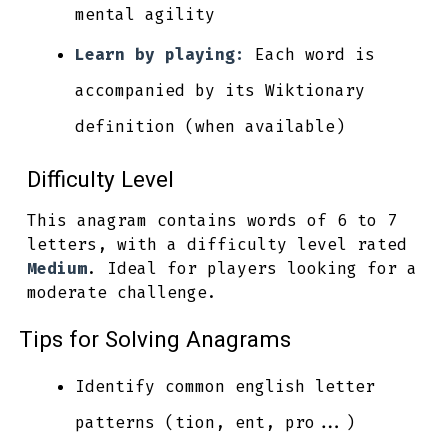
mental agility
Learn by playing:
Each word is
accompanied by its Wiktionary
definition (when available)
Difficulty Level
This anagram contains words of 6 to 7
letters, with a difficulty level rated
Medium
. Ideal for players looking for a
moderate challenge.
Tips for Solving Anagrams
Identify common english letter
patterns (tion, ent, pro...)