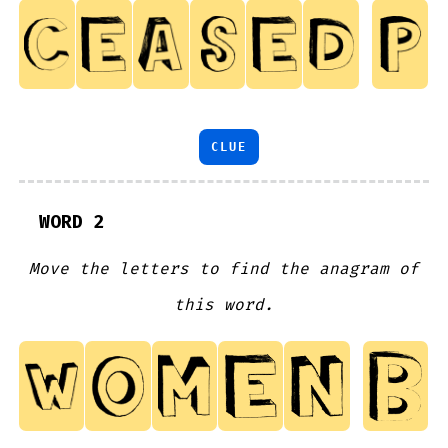
CLUE
WORD 2
Move the letters to find the anagram of
this word.