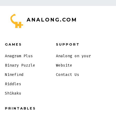
ANALONG.COM
GAMES
SUPPORT
Anagram Plus
Analong on your
Binary Puzzle
Website
Ninefind
Contact Us
Riddles
Shikaku
PRINTABLES