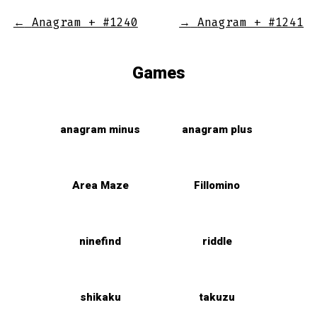
←
Anagram + #1240
→
Anagram + #1241
Games
anagram minus
anagram plus
Area Maze
Fillomino
ninefind
riddle
shikaku
takuzu