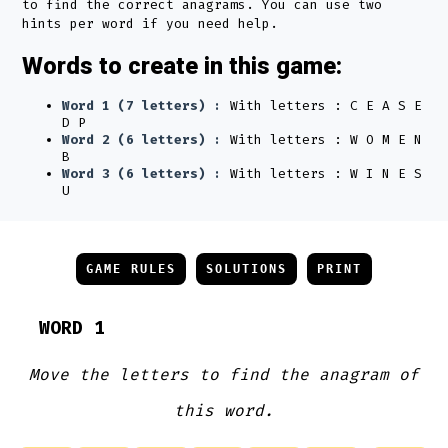
to find the correct anagrams. You can use two
hints per word if you need help.
Words to create in this game:
Word 1 (7 letters) :
With letters : C E A S E
D P
Word 2 (6 letters) :
With letters : W O M E N
B
Word 3 (6 letters) :
With letters : W I N E S
U
GAME RULES
SOLUTIONS
PRINT
WORD 1
Move the letters to find the anagram of
this word.