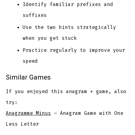
Identify familiar prefixes and
suffixes
Use the two hints strategically
when you get stuck
Practice regularly to improve your
speed
Similar Games
If you enjoyed this anagram + game, also
try:
Anagramme Minus
– Anagram Game with One
Less Letter