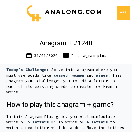
Skip
ANALONG.COM
to
ME
content
Anagram + #1240
Post
Categories
31/01/2026
In
anagram plus
date
Today's Challenge:
Solve this anagram where you
must use words like
ceased
,
women
and
wines
. This
anagram game challenges you to add a letter to
each of its existing words to create new French
words.
How to play this anagram + game?
In this Anagram Plus game, you will manipulate
words of
5 letters
up to words of
6 letters
to
which a new letter will be added. Move the letters