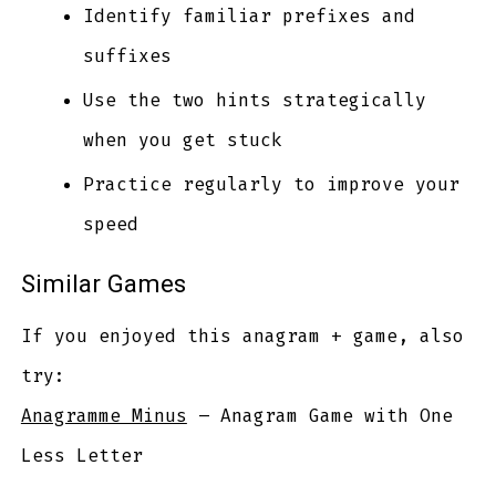
Identify familiar prefixes and
suffixes
Use the two hints strategically
when you get stuck
Practice regularly to improve your
speed
Similar Games
If you enjoyed this anagram + game, also
try:
Anagramme Minus
– Anagram Game with One
Less Letter