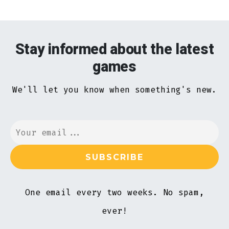
Stay informed about the latest
games
We'll let you know when something's new.
One email every two weeks. No spam,
ever!