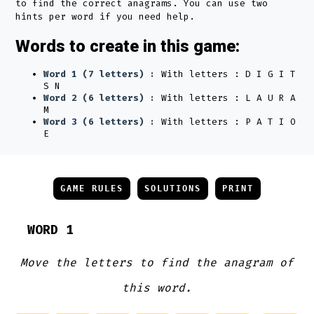
to find the correct anagrams. You can use two
hints per word if you need help.
Words to create in this game:
Word 1 (7 letters) :
With letters : D I G I T
S N
Word 2 (6 letters) :
With letters : L A U R A
M
Word 3 (6 letters) :
With letters : P A T I O
E
GAME RULES
SOLUTIONS
PRINT
WORD 1
Move the letters to find the anagram of
this word.