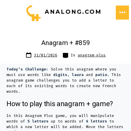
Skip
ANALONG.COM
to
ME
content
Anagram + #859
Post
Categories
31/01/2026
In
anagram plus
date
Today's Challenge:
Solve this anagram where you
must use words like
digits
,
laura
and
patio
. This
anagram game challenges you to add a letter to
each of its existing words to create new French
words.
How to play this anagram + game?
In this Anagram Plus game, you will manipulate
words of
5 letters
up to words of
6 letters
to
which a new letter will be added. Move the letters