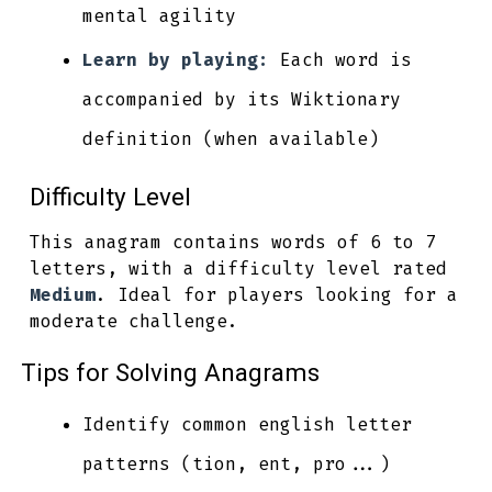
mental agility
Learn by playing:
Each word is
accompanied by its Wiktionary
definition (when available)
Difficulty Level
This anagram contains words of 6 to 7
letters, with a difficulty level rated
Medium
. Ideal for players looking for a
moderate challenge.
Tips for Solving Anagrams
Identify common english letter
patterns (tion, ent, pro...)