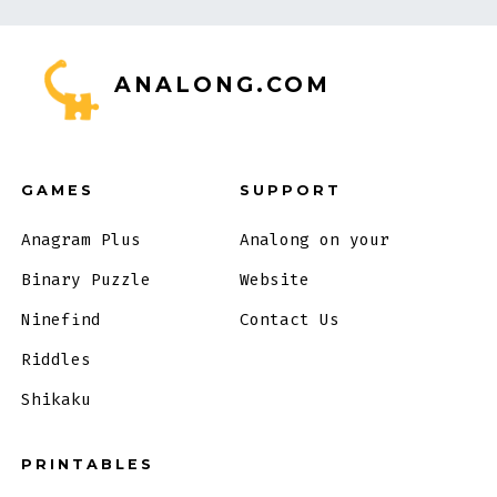
ANALONG.COM
GAMES
SUPPORT
Anagram Plus
Analong on your
Binary Puzzle
Website
Ninefind
Contact Us
Riddles
Shikaku
PRINTABLES