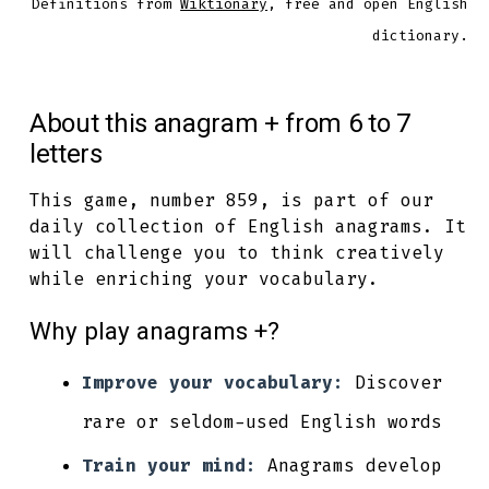
Definitions from
Wiktionary
, free and open English
dictionary.
About this anagram + from 6 to 7
letters
This game, number 859, is part of our
daily collection of English anagrams. It
will challenge you to think creatively
while enriching your vocabulary.
Why play anagrams +?
Improve your vocabulary:
Discover
rare or seldom-used English words
Train your mind:
Anagrams develop