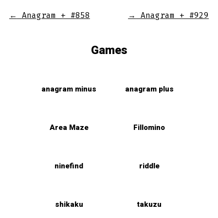
←
Anagram + #858
→
Anagram + #929
Games
anagram minus
anagram plus
Area Maze
Fillomino
ninefind
riddle
shikaku
takuzu