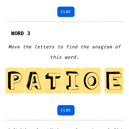
CLUE
WORD 3
Move the letters to find the anagram of
this word.
CLUE