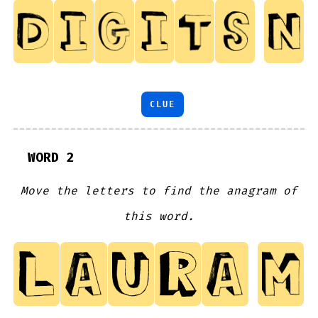
CLUE
WORD 2
Move the letters to find the anagram of
this word.