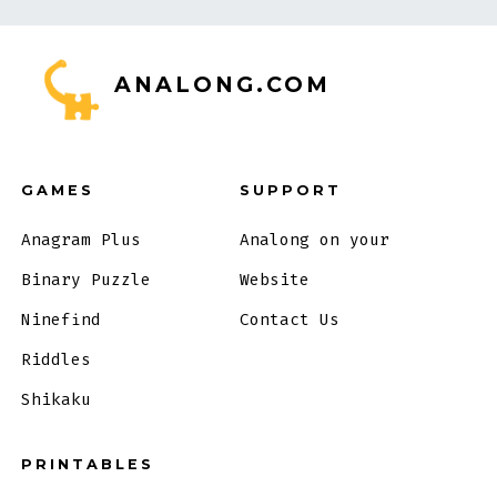
ANALONG.COM
GAMES
SUPPORT
Anagram Plus
Analong on your
Binary Puzzle
Website
Ninefind
Contact Us
Riddles
Shikaku
PRINTABLES