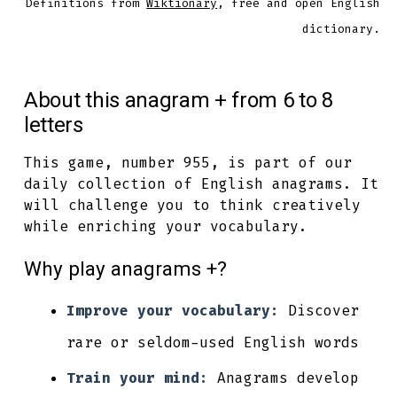
Definitions from
Wiktionary
, free and open English
dictionary.
About this anagram + from 6 to 8
letters
This game, number 955, is part of our
daily collection of English anagrams. It
will challenge you to think creatively
while enriching your vocabulary.
Why play anagrams +?
Improve your vocabulary:
Discover
rare or seldom-used English words
Train your mind:
Anagrams develop