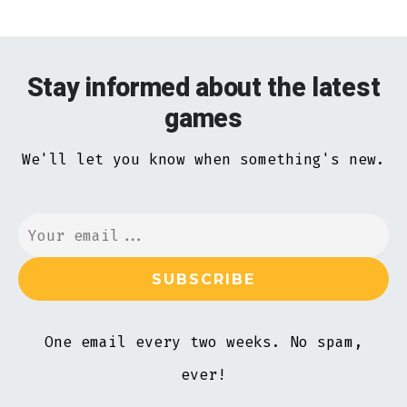
Stay informed about the latest
games
We'll let you know when something's new.
One email every two weeks. No spam,
ever!