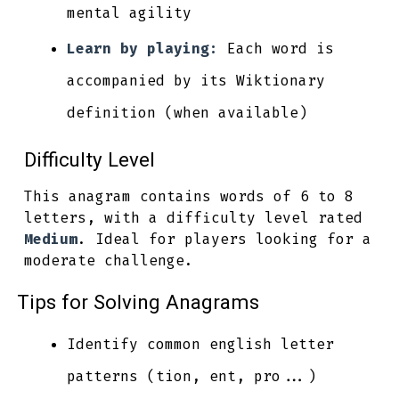
mental agility
Learn by playing:
Each word is
accompanied by its Wiktionary
definition (when available)
Difficulty Level
This anagram contains words of 6 to 8
letters, with a difficulty level rated
Medium
. Ideal for players looking for a
moderate challenge.
Tips for Solving Anagrams
Identify common english letter
patterns (tion, ent, pro...)