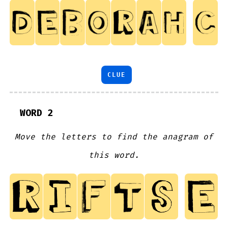
CLUE
WORD 2
Move the letters to find the anagram of
this word.