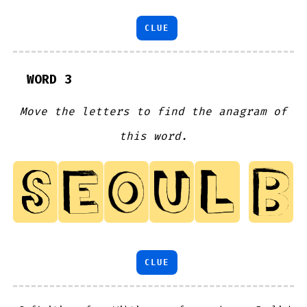
CLUE
WORD 3
Move the letters to find the anagram of
this word.
CLUE