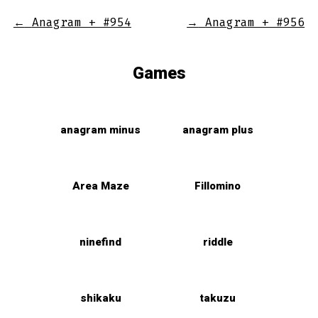
←
Anagram + #954
→
Anagram + #956
Games
anagram minus
anagram plus
Area Maze
Fillomino
ninefind
riddle
shikaku
takuzu