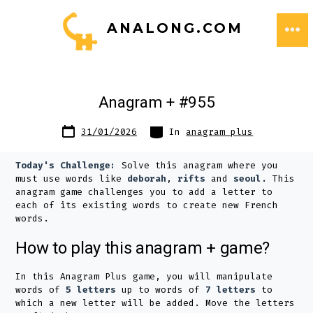
Skip
ANALONG.COM
to
ME
content
Anagram + #955
Post
Categories
31/01/2026
In
anagram plus
date
Today's Challenge:
Solve this anagram where you
must use words like
deborah
,
rifts
and
seoul
. This
anagram game challenges you to add a letter to
each of its existing words to create new French
words.
How to play this anagram + game?
In this Anagram Plus game, you will manipulate
words of
5 letters
up to words of
7 letters
to
which a new letter will be added. Move the letters