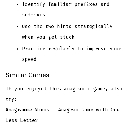
Identify familiar prefixes and
suffixes
Use the two hints strategically
when you get stuck
Practice regularly to improve your
speed
Similar Games
If you enjoyed this anagram + game, also
try:
Anagramme Minus
– Anagram Game with One
Less Letter