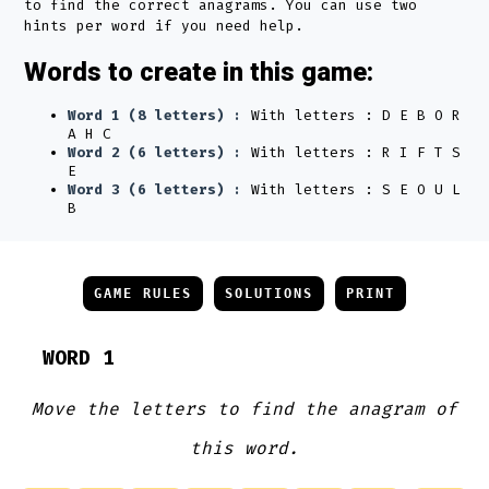
to find the correct anagrams. You can use two
hints per word if you need help.
Words to create in this game:
Word 1 (8 letters) :
With letters : D E B O R
A H C
Word 2 (6 letters) :
With letters : R I F T S
E
Word 3 (6 letters) :
With letters : S E O U L
B
GAME RULES
SOLUTIONS
PRINT
WORD 1
Move the letters to find the anagram of
this word.