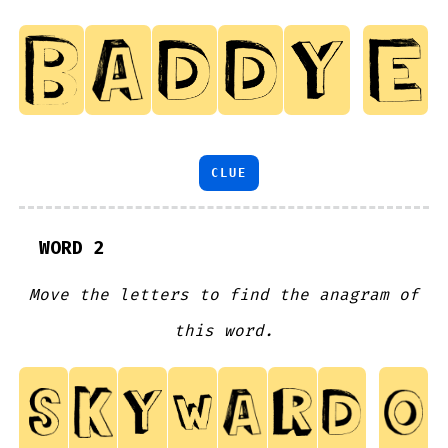
CLUE
WORD 2
Move the letters to find the anagram of
this word.