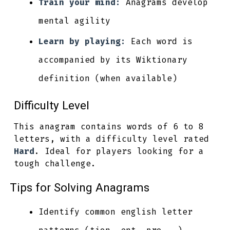
Train your mind:
Anagrams develop
mental agility
Learn by playing:
Each word is
accompanied by its Wiktionary
definition (when available)
Difficulty Level
This anagram contains words of 6 to 8
letters, with a difficulty level rated
Hard
. Ideal for players looking for a
tough challenge.
Tips for Solving Anagrams
Identify common english letter