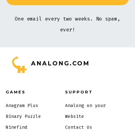
One email every two weeks. No spam,
ever!
ANALONG.COM
GAMES
SUPPORT
Anagram Plus
Analong on your
Binary Puzzle
Website
Ninefind
Contact Us