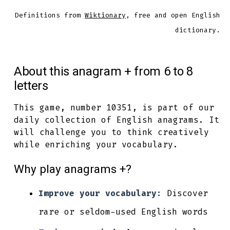
Definitions from
Wiktionary
, free and open English
dictionary.
About this anagram + from 6 to 8
letters
This game, number 10351, is part of our
daily collection of English anagrams. It
will challenge you to think creatively
while enriching your vocabulary.
Why play anagrams +?
Improve your vocabulary:
Discover
rare or seldom-used English words