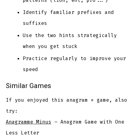
patterns (tion, ent, pro...)
Identify familiar prefixes and
suffixes
Use the two hints strategically
when you get stuck
Practice regularly to improve your
speed
Similar Games
If you enjoyed this anagram + game, also
try:
Anagramme Minus
– Anagram Game with One
Less Letter