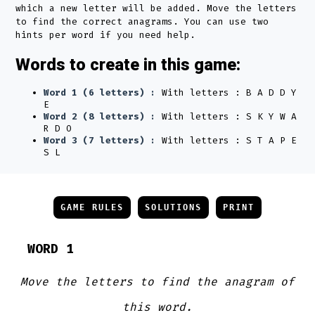
which a new letter will be added. Move the letters
to find the correct anagrams. You can use two
hints per word if you need help.
Words to create in this game:
Word 1 (6 letters) :
With letters : B A D D Y
E
Word 2 (8 letters) :
With letters : S K Y W A
R D O
Word 3 (7 letters) :
With letters : S T A P E
S L
GAME RULES
SOLUTIONS
PRINT
WORD 1
Move the letters to find the anagram of
this word.