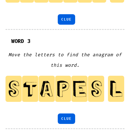
CLUE
WORD 3
Move the letters to find the anagram of
this word.
CLUE