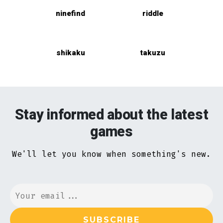
ninefind
riddle
shikaku
takuzu
Stay informed about the latest
games
We'll let you know when something's new.