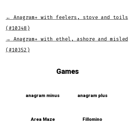
←
Anagram+ with feelers, stove and toils
(#10348)
→
Anagram+ with ethel, ashore and misled
(#10352)
Games
anagram minus
anagram plus
Area Maze
Fillomino