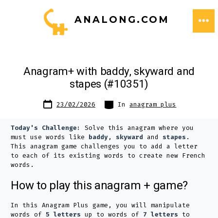
Skip
ANALONG.COM
to
ME
content
Anagram+ with baddy, skyward and
stapes (#10351)
Post
Categories
23/02/2026
In
anagram plus
date
Today's Challenge:
Solve this anagram where you
must use words like
baddy
,
skyward
and
stapes
.
This anagram game challenges you to add a letter
to each of its existing words to create new French
words.
How to play this anagram + game?
In this Anagram Plus game, you will manipulate
words of
5 letters
up to words of
7 letters
to