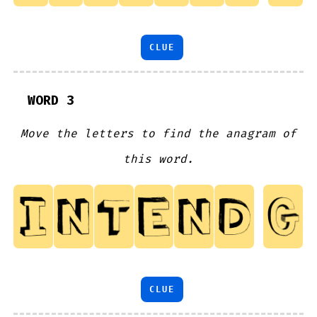
CLUE
WORD 3
Move the letters to find the anagram of
this word.
CLUE