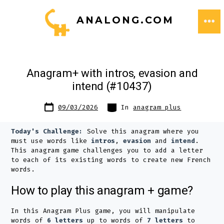
Skip
ANALONG.COM
to
ME
content
Anagram+ with intros, evasion and
intend (#10437)
Post
Categories
09/03/2026
In
anagram plus
date
Today's Challenge:
Solve this anagram where you
must use words like
intros
,
evasion
and
intend
.
This anagram game challenges you to add a letter
to each of its existing words to create new French
words.
How to play this anagram + game?
In this Anagram Plus game, you will manipulate
words of
6 letters
up to words of
7 letters
to