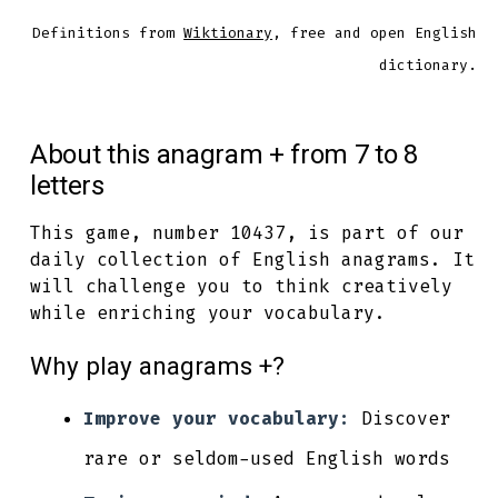
Definitions from
Wiktionary
, free and open English
dictionary.
About this anagram + from 7 to 8
letters
This game, number 10437, is part of our
daily collection of English anagrams. It
will challenge you to think creatively
while enriching your vocabulary.
Why play anagrams +?
Improve your vocabulary:
Discover
rare or seldom-used English words