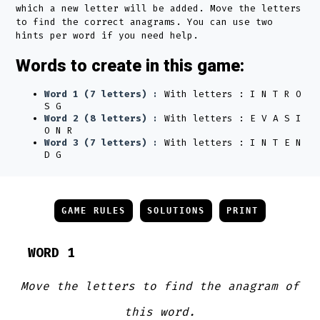
which a new letter will be added. Move the letters
to find the correct anagrams. You can use two
hints per word if you need help.
Words to create in this game:
Word 1 (7 letters) :
With letters : I N T R O
S G
Word 2 (8 letters) :
With letters : E V A S I
O N R
Word 3 (7 letters) :
With letters : I N T E N
D G
GAME RULES
SOLUTIONS
PRINT
WORD 1
Move the letters to find the anagram of
this word.