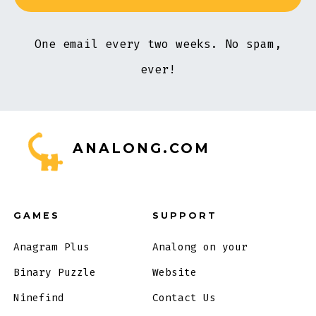
One email every two weeks. No spam,
ever!
ANALONG.COM
GAMES
SUPPORT
Anagram Plus
Analong on your
Binary Puzzle
Website
Ninefind
Contact Us