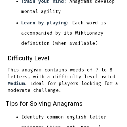
Train your mind:
Anagrams develop
mental agility
Learn by playing:
Each word is
accompanied by its Wiktionary
definition (when available)
Difficulty Level
This anagram contains words of 7 to 8
letters, with a difficulty level rated
Medium
. Ideal for players looking for a
moderate challenge.
Tips for Solving Anagrams
Identify common english letter