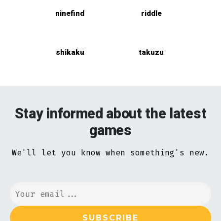
ninefind
riddle
shikaku
takuzu
Stay informed about the latest
games
We'll let you know when something's new.