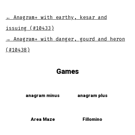
←
Anagram+ with earthy, kesar and
issuing (#10433)
→
Anagram+ with danger, gourd and heron
(#10438)
Games
anagram minus
anagram plus
Area Maze
Fillomino