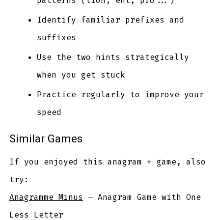
patterns (tion, ent, pro...)
Identify familiar prefixes and
suffixes
Use the two hints strategically
when you get stuck
Practice regularly to improve your
speed
Similar Games
If you enjoyed this anagram + game, also
try:
Anagramme Minus
– Anagram Game with One
Less Letter