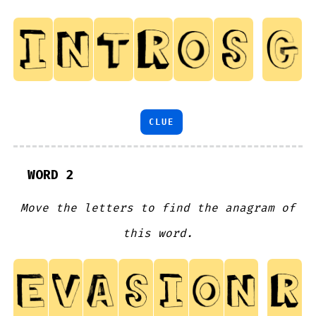
CLUE
WORD 2
Move the letters to find the anagram of
this word.