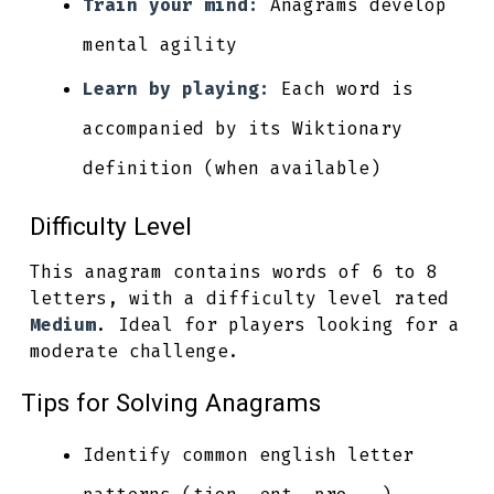
Train your mind:
Anagrams develop
mental agility
Learn by playing:
Each word is
accompanied by its Wiktionary
definition (when available)
Difficulty Level
This anagram contains words of 6 to 8
letters, with a difficulty level rated
Medium
. Ideal for players looking for a
moderate challenge.
Tips for Solving Anagrams
Identify common english letter