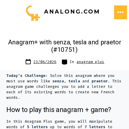
Skip
ANALONG.COM
to
ME
content
Anagram+ with senza, tesla and praetor
(#10751)
Post
Categories
23/06/2026
In
anagram plus
date
Today's Challenge:
Solve this anagram where you
must use words like
senza
,
tesla
and
praetor
. This
anagram game challenges you to add a letter to
each of its existing words to create new French
words.
How to play this anagram + game?
In this Anagram Plus game, you will manipulate
words of
5 letters
up to words of
7 letters
to