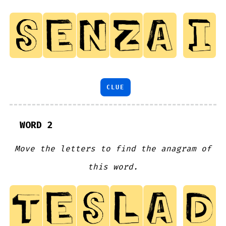
CLUE
WORD 2
Move the letters to find the anagram of
this word.