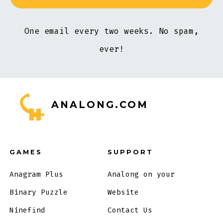
One email every two weeks. No spam,
ever!
ANALONG.COM
GAMES
SUPPORT
Anagram Plus
Analong on your
Binary Puzzle
Website
Ninefind
Contact Us