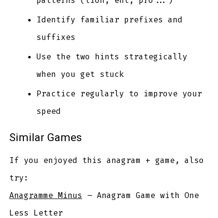
patterns (tion, ent, pro...)
Identify familiar prefixes and
suffixes
Use the two hints strategically
when you get stuck
Practice regularly to improve your
speed
Similar Games
If you enjoyed this anagram + game, also
try:
Anagramme Minus
– Anagram Game with One
Less Letter