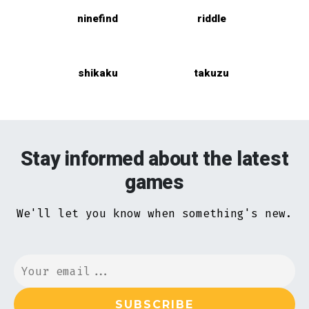
ninefind
riddle
shikaku
takuzu
Stay informed about the latest
games
We'll let you know when something's new.