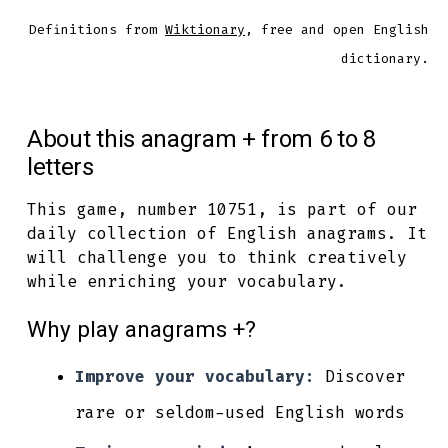
Definitions from
Wiktionary
, free and open English
dictionary.
About this anagram + from 6 to 8
letters
This game, number 10751, is part of our
daily collection of English anagrams. It
will challenge you to think creatively
while enriching your vocabulary.
Why play anagrams +?
Improve your vocabulary:
Discover
rare or seldom-used English words