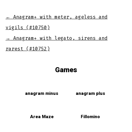
←
Anagram+ with meter, ageless and
vigils (#10750)
→
Anagram+ with legato, sirens and
rarest (#10752)
Games
anagram minus
anagram plus
Area Maze
Fillomino