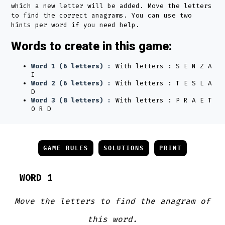
which a new letter will be added. Move the letters
to find the correct anagrams. You can use two
hints per word if you need help.
Words to create in this game:
Word 1 (6 letters) :
With letters : S E N Z A
I
Word 2 (6 letters) :
With letters : T E S L A
D
Word 3 (8 letters) :
With letters : P R A E T
O R D
GAME RULES
SOLUTIONS
PRINT
WORD 1
Move the letters to find the anagram of
this word.