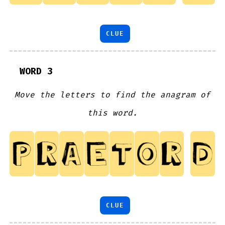
CLUE
WORD 3
Move the letters to find the anagram of
this word.
CLUE