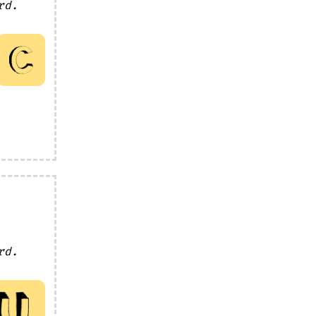
rd.
rd.