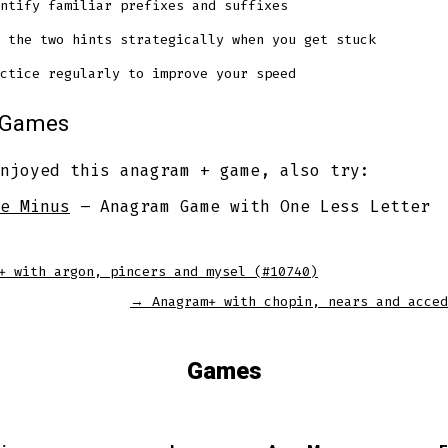
ntify familiar prefixes and suffixes
 the two hints strategically when you get stuck
ctice regularly to improve your speed
r Games
njoyed this anagram + game, also try:
e Minus
– Anagram Game with One Less Letter
+ with argon, pincers and mysel (#10740)
→
Anagram+ with chopin, nears and acced
Games