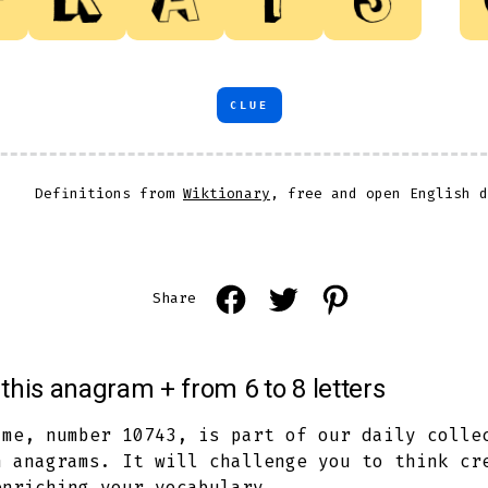
CLUE
Definitions from
Wiktionary
, free and open English d
Open
Open
Open
Share
Facebook
Twitter
Pinterest
in
in
in
this anagram + from 6 to 8 letters
a
a
a
new
new
new
ame, number 10743, is part of our daily colle
h anagrams. It will challenge you to think cr
tab
tab
tab
enriching your vocabulary.