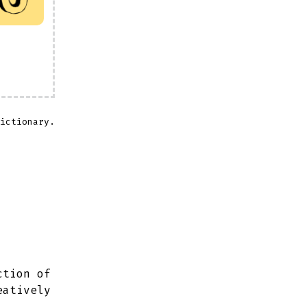
ictionary.
ction of
eatively