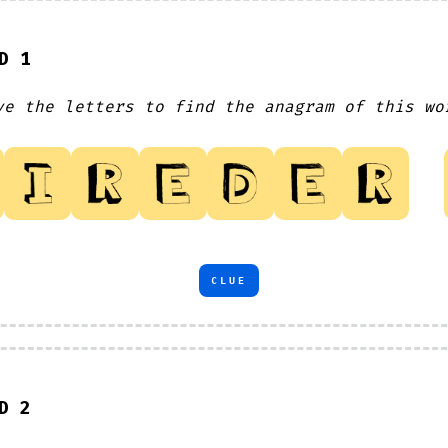
D 1
ve the letters to find the anagram of this wo
CLUE
D 2