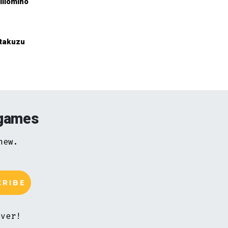
illomino
takuzu
 games
new.
ever!