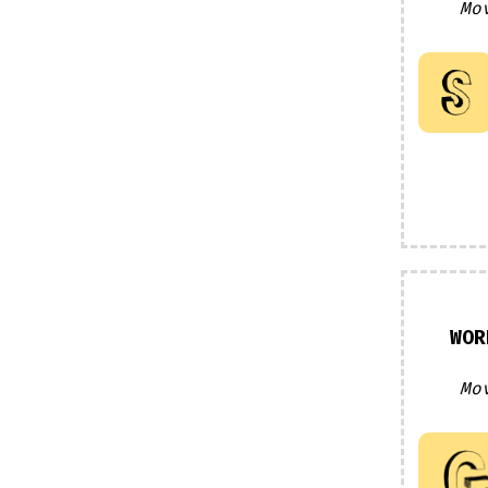
Mo
WOR
Mo