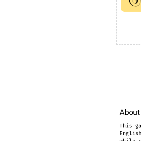
About 
This g
Englis
while 