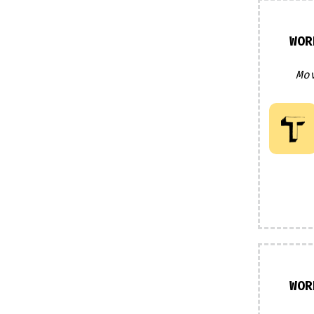
WOR
Mo
WOR