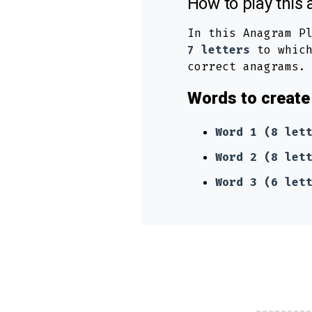
How to play thi
In this Anagram P
7 letters
to which
correct anagrams.
Words to create 
Word 1 (8 let
Word 2 (8 let
Word 3 (6 let