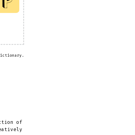
ictionary.
ction of
eatively