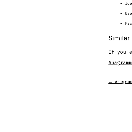
Ide
Use
Pra
Simila
If you e
Anagramm
←
Anagram