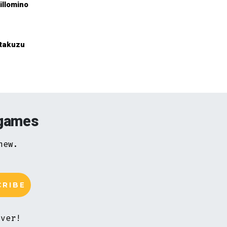
illomino
takuzu
 games
new.
ever!