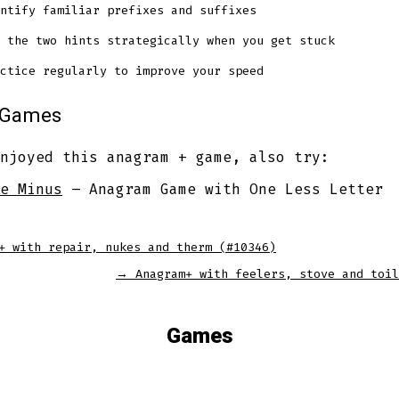
ntify familiar prefixes and suffixes
 the two hints strategically when you get stuck
ctice regularly to improve your speed
r Games
njoyed this anagram + game, also try:
e Minus
– Anagram Game with One Less Letter
+ with repair, nukes and therm (#10346)
→
Anagram+ with feelers, stove and toil
Games