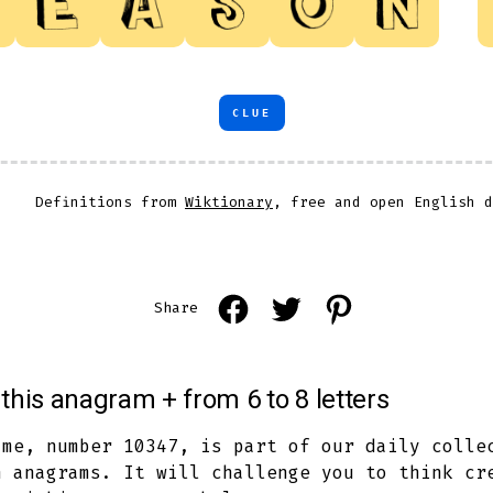
CLUE
Definitions from
Wiktionary
, free and open English d
Open
Open
Open
Share
Facebook
Twitter
Pinterest
in
in
in
this anagram + from 6 to 8 letters
a
a
a
new
new
new
ame, number 10347, is part of our daily colle
h anagrams. It will challenge you to think cr
tab
tab
tab