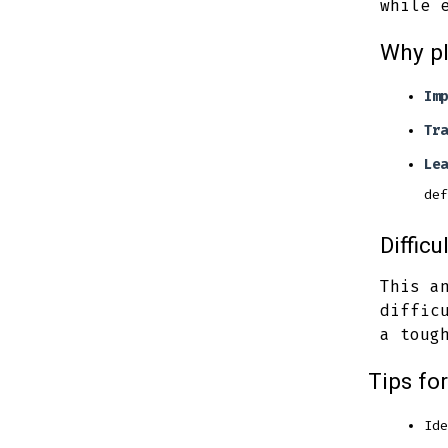
while 
Why p
Imp
Tra
Lea
def
Difficu
This a
diffic
a toug
Tips fo
Ide