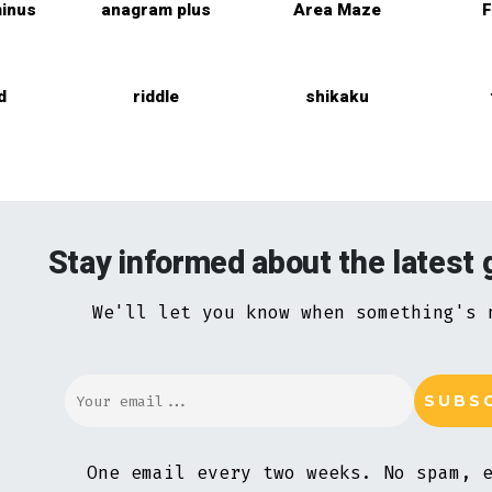
inus
anagram plus
Area Maze
F
d
riddle
shikaku
Stay informed about the latest
We'll let you know when something's 
One email every two weeks. No spam, 