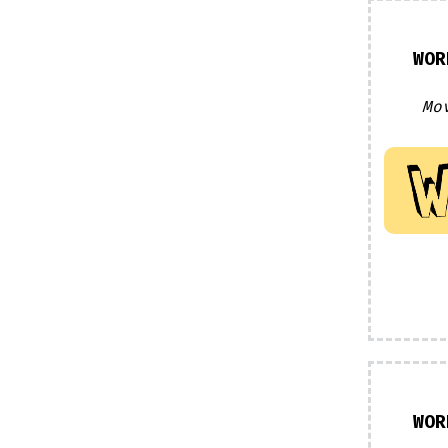
WOR
Mo
WOR