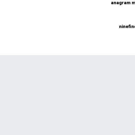
anagram m
ninefin