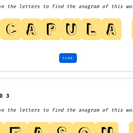
ve the letters to find the anagram of this wo
CLUE
D 3
ve the letters to find the anagram of this wo