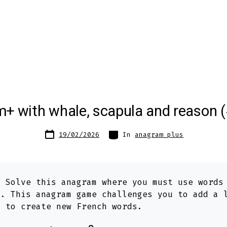
+ with whale, scapula and reason 
Post
Categories
19/02/2026
In
anagram plus
date
:
Solve this anagram where you must use word
n
. This anagram game challenges you to add a 
s to create new French words.