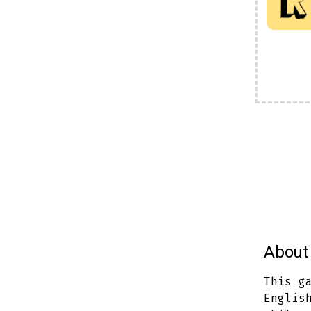
About 
This g
Englis