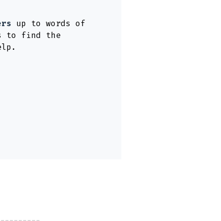
ers
up to words of
s to find the
elp.