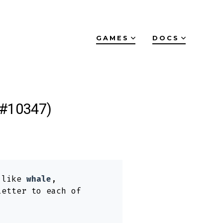
GAMES
DOCS
(#10347)
s like
whale
,
letter to each of