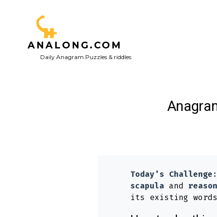
Skip
to
content
ANALONG.COM
Daily Anagram Puzzles & riddles
Anagram
Today's Challenge
scapula
and
reaso
its existing word