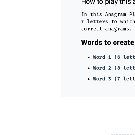
How to play thi
In this Anagram P
7 letters
to which
correct anagrams.
Words to create 
Word 1 (6 let
Word 2 (8 let
Word 3 (7 let