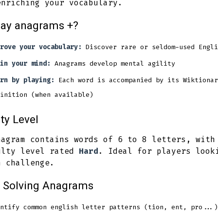
enriching your vocabulary.
lay anagrams +?
rove your vocabulary:
Discover rare or seldom-used Engli
in your mind:
Anagrams develop mental agility
rn by playing:
Each word is accompanied by its Wiktionar
inition (when available)
lty Level
nagram contains words of 6 to 8 letters, with
ulty level rated
Hard
. Ideal for players look
h challenge.
r Solving Anagrams
ntify common english letter patterns (tion, ent, pro...)