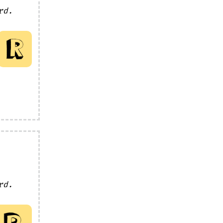
rd.
rd.