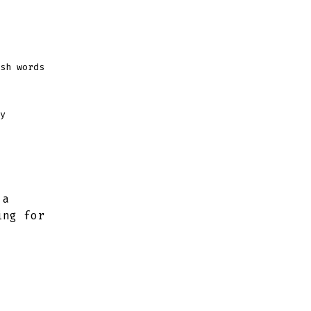
sh words
y
 a
ing for