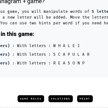
s anagram + game?
lus game, you will manipulate words of
5 lett
 a new letter will be added. Move the letter
 You can use two hints per word if you need h
in this game:
ters) :
With letters : W H A L E I
ters) :
With letters : S C A P U L A R
ters) :
With letters : R E A S O N P
GAME RULES
SOLUTIONS
PRINT