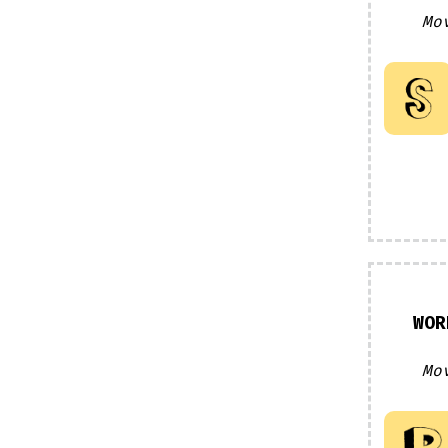
Mo
WOR
Mo