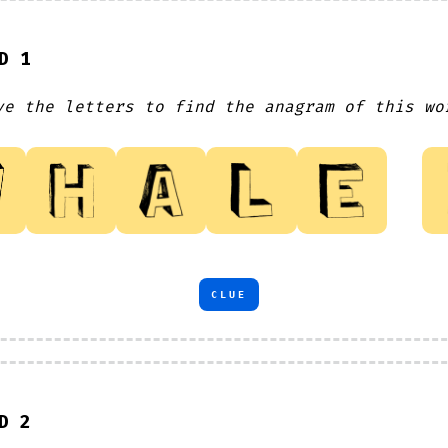
D 1
ve the letters to find the anagram of this wo
CLUE
D 2