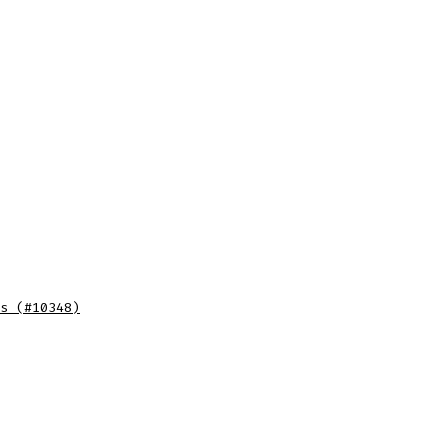
s (#10348)