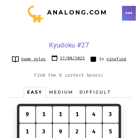
Skip
ANALONG.COM
to
ME
content
Kyudoku #27
Post
Categories
27/08/2025
Game rules
In
ninefind
date
Find the 9 correct boxes!
EASY
MEDIUM
DIFFICULT
9
1
1
1
4
3
1
3
9
2
4
5