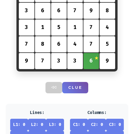
3
6
6
7
9
8
3
1
5
1
7
4
7
8
6
4
7
5
9
7
3
3
6
9
CLUE
Lines:
Columns:
L1: 0
L2: 0
L3: 0
C1: 0
C2: 0
C3: 0