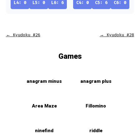
L4: 0
L5: 0
L6: 6
C4: 0
C5: 6
C6: 0
←
Kyudoku #26
→
Kyudoku #28
Games
anagram minus
anagram plus
Area Maze
Fillomino
ninefind
riddle