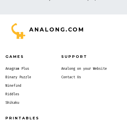
ANALONG.COM
GAMES
SUPPORT
Anagram Plus
Analong on your Website
Binary Puzzle
Contact Us
Ninefind
Riddles
Shikaku
PRINTABLES