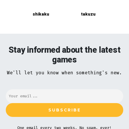
shikaku
takuzu
Stay informed about the latest
games
We'll let you know when something's new.
One email every two weeks. No spam, ever!