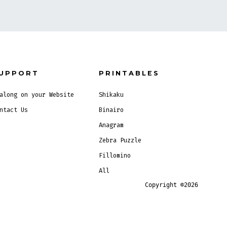
UPPORT
PRINTABLES
along on your Website
Shikaku
ntact Us
Binairo
Anagram
Zebra Puzzle
Fillomino
All