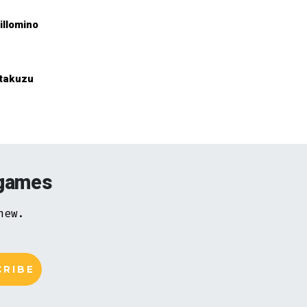
illomino
takuzu
 games
new.