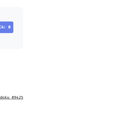
C4: 0
doku #9425