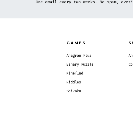
One email every two weeks. No spam, ever!
GAMES
S
Anagram Plus
An
Binary Puzzle
Co
Ninefind
Riddles
Shikaku