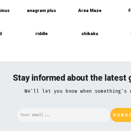
inus
anagram plus
Area Maze
F
d
riddle
shikaku
Stay informed about the latest
We'll let you know when something's 