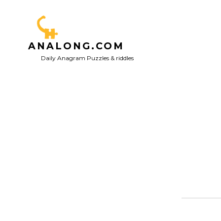
Skip
to
content
ANALONG.COM
Daily Anagram Puzzles & riddles