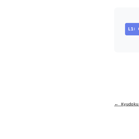
L1: 
←
Kyudoku