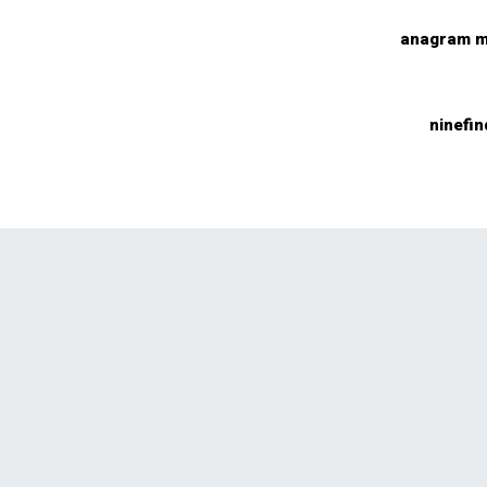
anagram m
ninefin