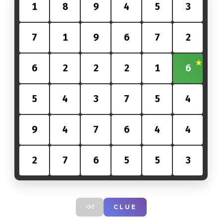
1
8
9
4
5
3
7
1
9
6
7
2
6
2
2
2
1
6
5
4
3
7
5
4
9
4
7
6
4
4
2
7
6
5
5
3
CLUE