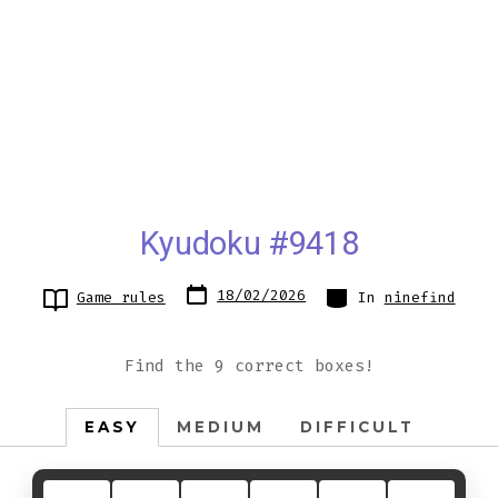
Kyudoku #9418
Post
Categories
18/02/2026
Game rules
In
ninefind
date
Find the 9 correct boxes!
EASY
MEDIUM
DIFFICULT