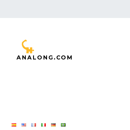
ANALONG.COM