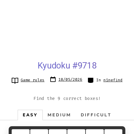
Kyudoku #9718
Post
Categories
18/05/2026
Game rules
In
ninefind
date
Find the 9 correct boxes!
EASY
MEDIUM
DIFFICULT