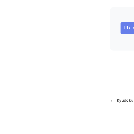
L1: 
←
Kyudoku