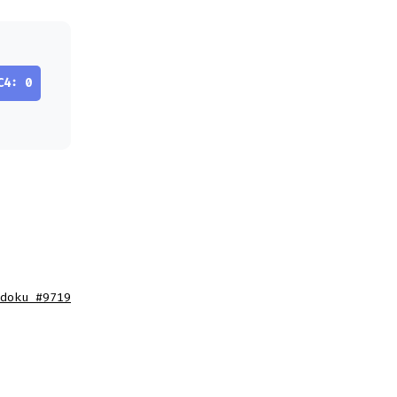
C4: 0
doku #9719