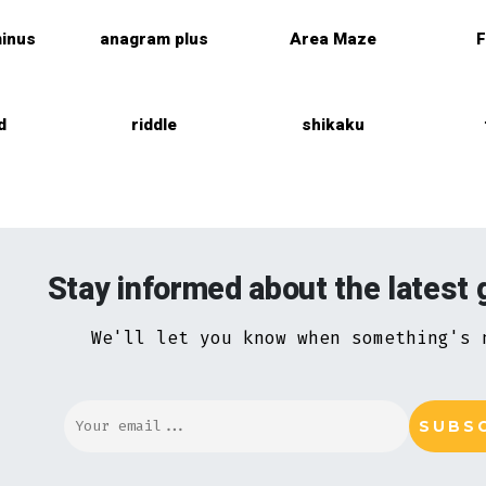
inus
anagram plus
Area Maze
F
d
riddle
shikaku
Stay informed about the latest
We'll let you know when something's 