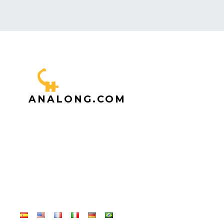
ANALONG.COM