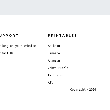
UPPORT
PRINTABLES
along on your Website
Shikaku
ntact Us
Binairo
Anagram
Zebra Puzzle
Fillomino
All