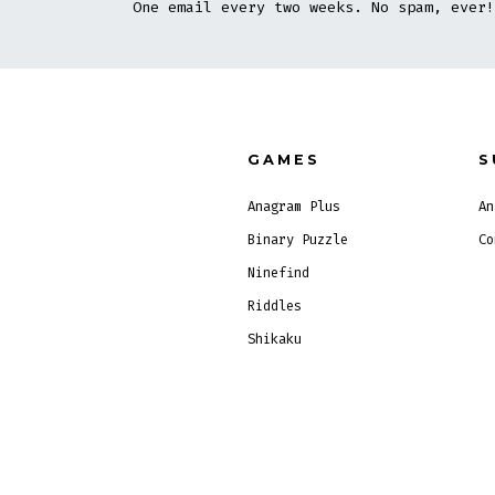
One email every two weeks. No spam, ever!
GAMES
S
Anagram Plus
An
Binary Puzzle
Co
Ninefind
Riddles
Shikaku