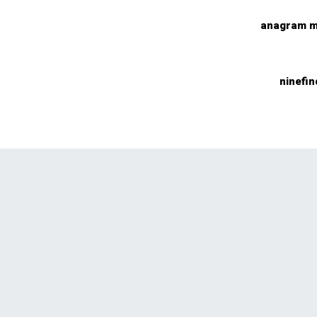
anagram m
ninefin