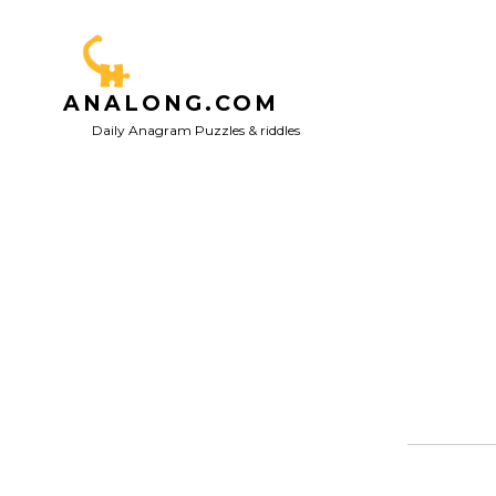
Skip
to
content
ANALONG.COM
Daily Anagram Puzzles & riddles