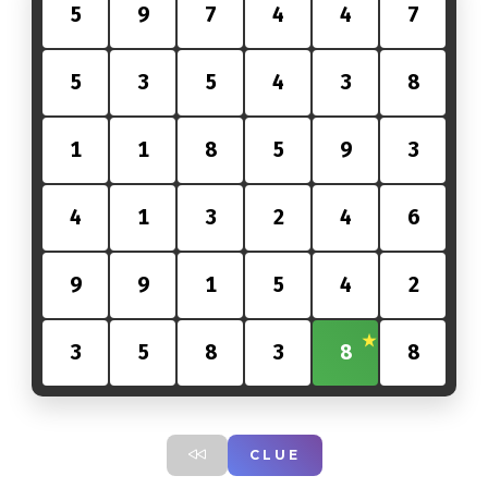
5
9
7
4
4
7
5
3
5
4
3
8
1
1
8
5
9
3
4
1
3
2
4
6
9
9
1
5
4
2
3
5
8
3
8
8
CLUE