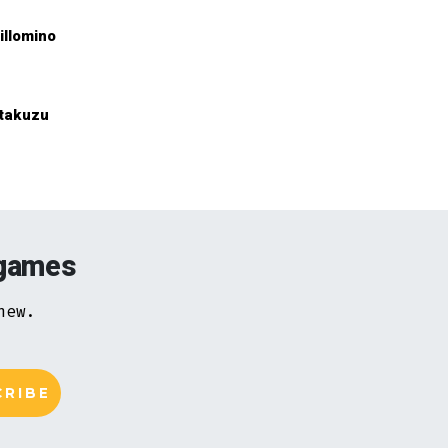
illomino
takuzu
 games
new.