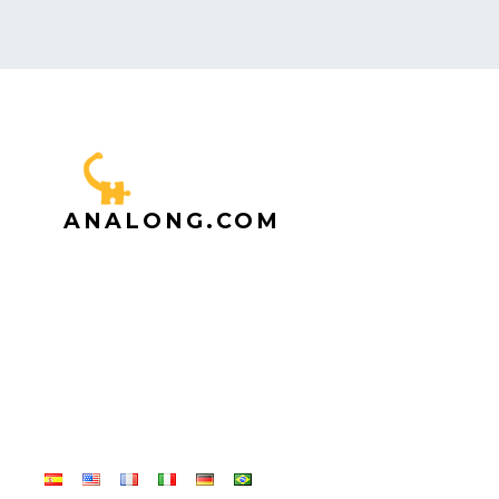
ANALONG.COM