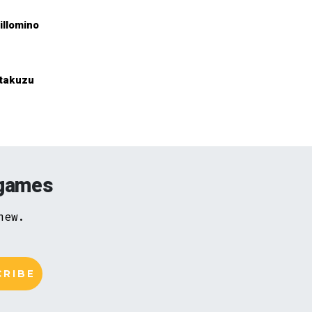
illomino
takuzu
 games
new.