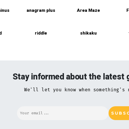
inus
anagram plus
Area Maze
F
d
riddle
shikaku
Stay informed about the latest
We'll let you know when something's 