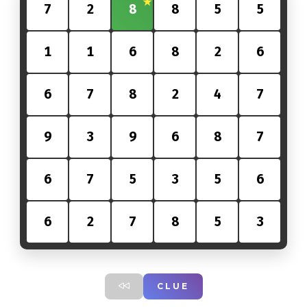
7
2
8
8
5
5
1
1
6
8
2
6
6
7
8
2
4
7
9
3
9
6
8
7
6
7
5
3
5
6
6
2
7
8
5
3
CLUE