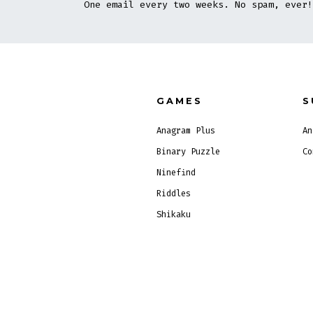
One email every two weeks. No spam, ever!
GAMES
S
Anagram Plus
An
Binary Puzzle
Co
Ninefind
Riddles
Shikaku