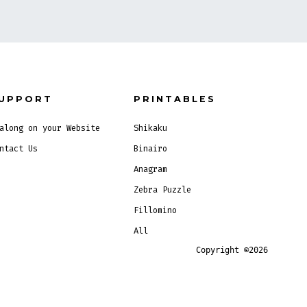
UPPORT
PRINTABLES
along on your Website
Shikaku
ntact Us
Binairo
Anagram
Zebra Puzzle
Fillomino
All