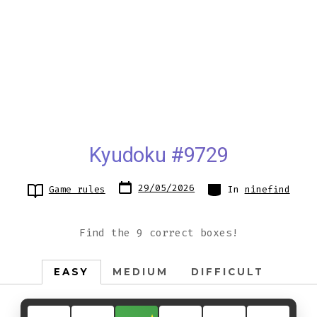
Kyudoku #9729
Post
Categories
29/05/2026
Game rules
In
ninefind
date
Find the 9 correct boxes!
EASY
MEDIUM
DIFFICULT