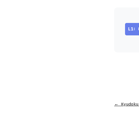
L1: 
←
Kyudoku