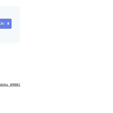
C4: 0
doku #9801