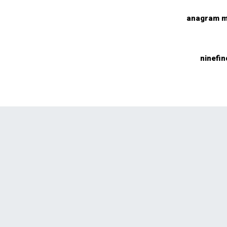
anagram m
ninefin