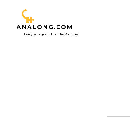
Skip
to
content
ANALONG.COM
Daily Anagram Puzzles & riddles