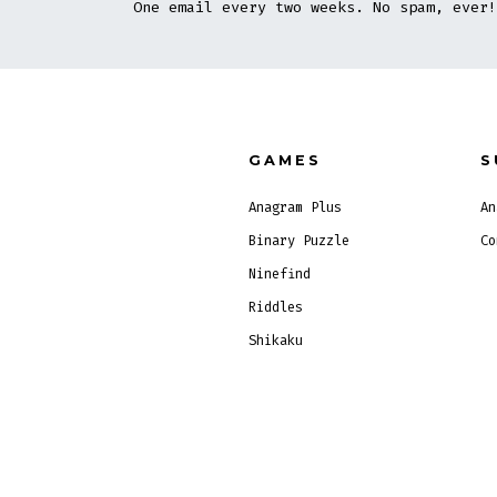
One email every two weeks. No spam, ever!
GAMES
S
Anagram Plus
An
Binary Puzzle
Co
Ninefind
Riddles
Shikaku