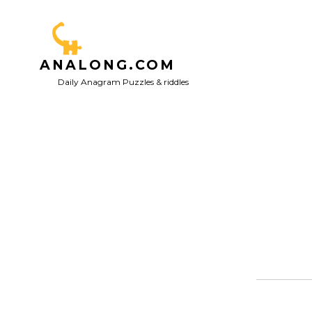
Skip
to
content
ANALONG.COM
Daily Anagram Puzzles & riddles