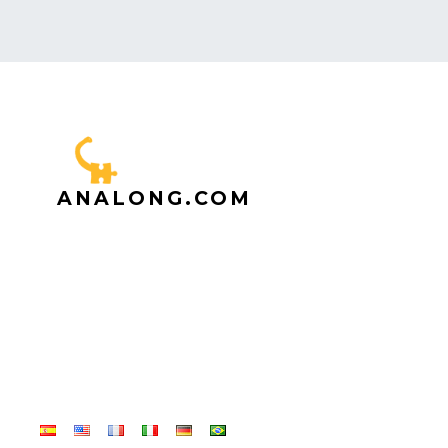
ANALONG.COM