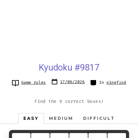
Kyudoku #9817
Post
Categories
17/06/2026
Game rules
In
ninefind
date
Find the 9 correct boxes!
EASY
MEDIUM
DIFFICULT