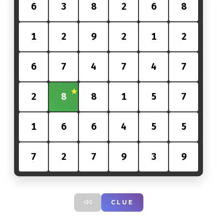
6
3
8
2
6
8
1
2
9
2
1
2
6
7
4
7
4
7
2
8
8
1
5
7
1
6
6
4
5
5
7
2
7
9
3
9
CLUE