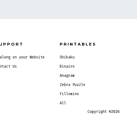
UPPORT
PRINTABLES
along on your Website
Shikaku
ntact Us
Binairo
Anagram
Zebra Puzzle
Fillomino
All