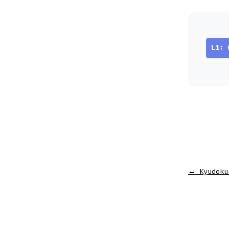
L1: 
←
Kyudoku