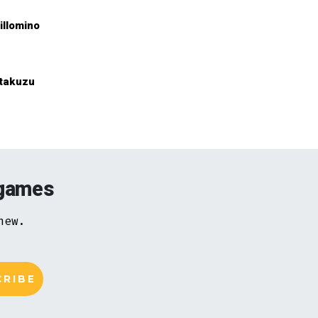
illomino
takuzu
 games
new.