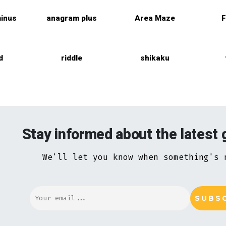
inus
anagram plus
Area Maze
F
d
riddle
shikaku
Stay informed about the latest
We'll let you know when something's 