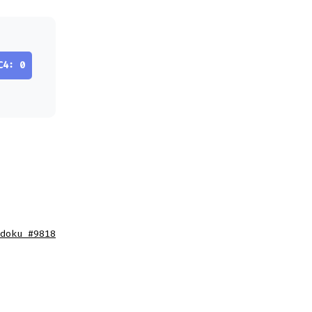
C4: 0
doku #9818