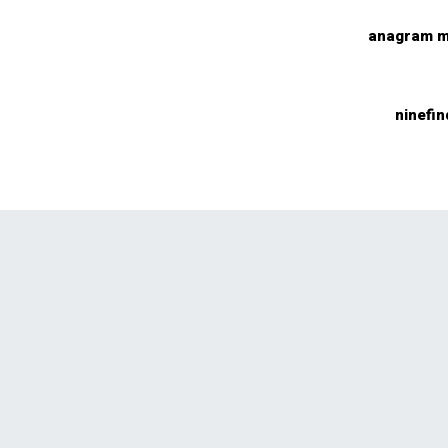
anagram m
ninefin