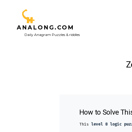
Skip
to
content
ANALONG.COM
Daily Anagram Puzzles & riddles
Z
How to Solve Thi
This
level 8 logic puz