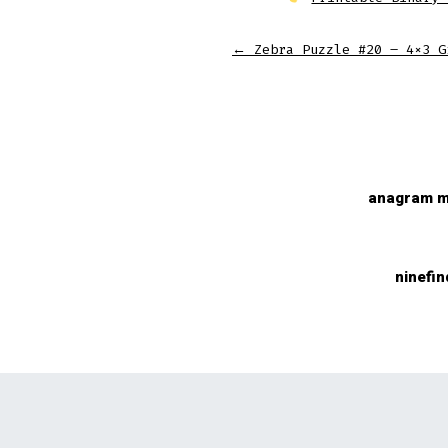
←
Zebra Puzzle #20 – 4×3 G
anagram m
ninefin