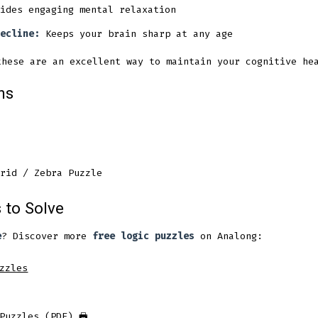
ides engaging mental relaxation
ecline:
Keeps your brain sharp at any age
hese are an excellent way to maintain your cognitive hea
ns
rid / Zebra Puzzle
 to Solve
e
? Discover more
free logic puzzles
on Analong:
zzles
Puzzles (PDF)
🖶