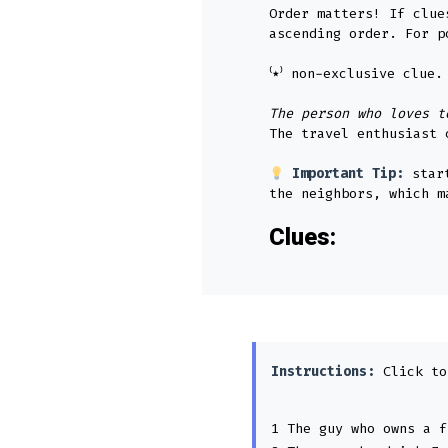
Order matters! If clue
ascending order. For p
⁽٭⁾ non-exclusive clu
The person who loves t
The travel enthusiast 
Important Tip:
star
the neighbors, which m
Clues:
Instructions:
Click to
1 The guy who owns a f