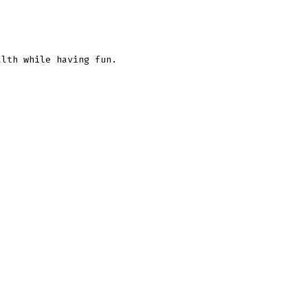
lth while having fun.