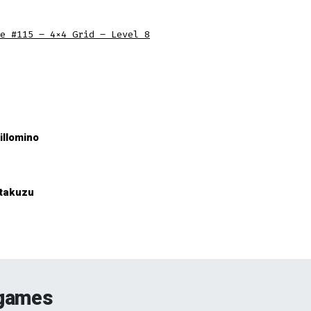
e #115 – 4×4 Grid – Level 8
illomino
takuzu
 games