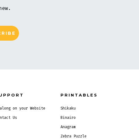
new.
UPPORT
PRINTABLES
along on your Website
Shikaku
ntact Us
Binairo
Anagram
Zebra Puzzle