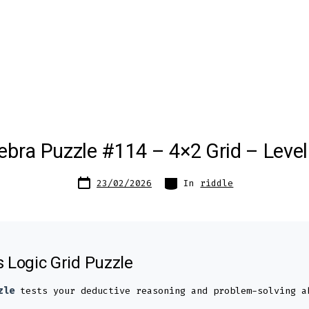
ebra Puzzle #114 – 4×2 Grid – Level
Post
Categories
23/02/2026
In
riddle
date
s Logic Grid Puzzle
zle
tests your deductive reasoning and problem-solving a