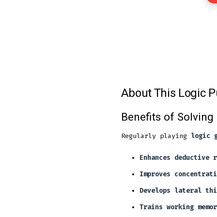
About This Logic P
Benefits of Solving
Regularly playing
logic 
Enhances deductive r
Improves concentrati
Develops lateral thi
Trains working memor