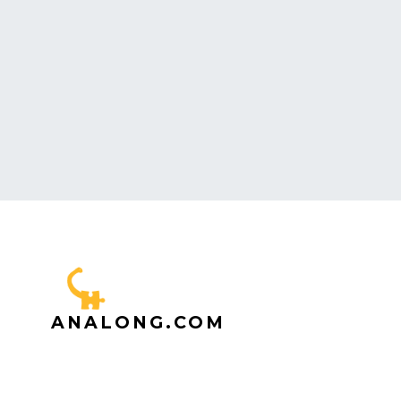
ANALONG.COM