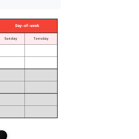
Day-of-week
Sunday
Tuesday
T