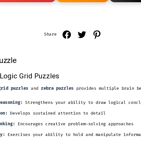
Open
Open
Open
Share
Facebook
Twitter
Pinterest
in
in
in
uzzle
a
a
a
new
new
new
 Logic Grid Puzzles
tab
tab
tab
grid puzzles
and
zebra puzzles
provides multiple brain be
easoning:
Strengthens your ability to draw logical concl
on:
Develops sustained attention to detail
nking:
Encourages creative problem-solving approaches
y:
Exercises your ability to hold and manipulate informa