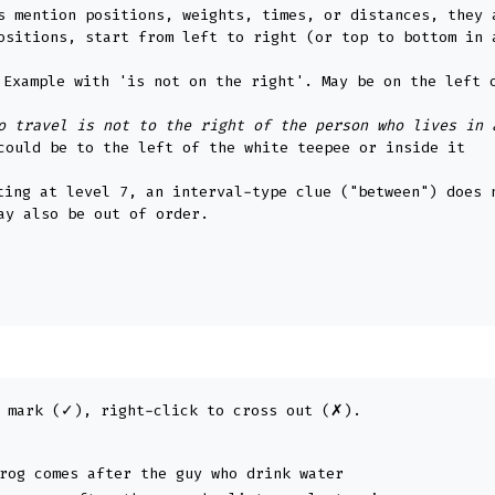
s mention positions, weights, times, or distances, they 
ositions, start from left to right (or top to bottom in 
e. Example with 'is not on the right'. May be on the left 
o travel is not to the right of the person who lives in 
could be to the left of the white teepee or inside it
ting at level 7, an interval-type clue ("between") does 
ay also be out of order.
 mark (✓), right-click to cross out (✗).
rog comes after the guy who drink water