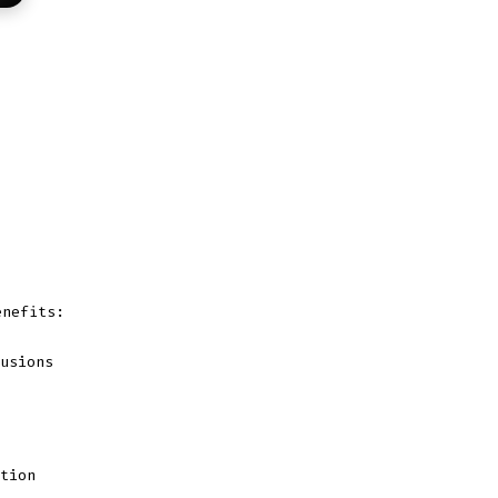
nefits:
usions
tion