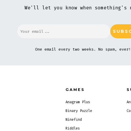
We'll let you know when something's 
One email every two weeks. No spam, ever!
GAMES
S
Anagram Plus
An
Binary Puzzle
Co
Ninefind
Riddles