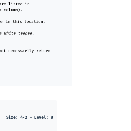
are listed in
a column).
or in this location.
a white teepee.
not necessarily return
Size: 4×2 – Level: 8