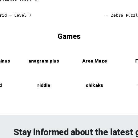
rid – Level 7
→
Zebra Puzzl
Games
inus
anagram plus
Area Maze
F
d
riddle
shikaku
Stay informed about the latest