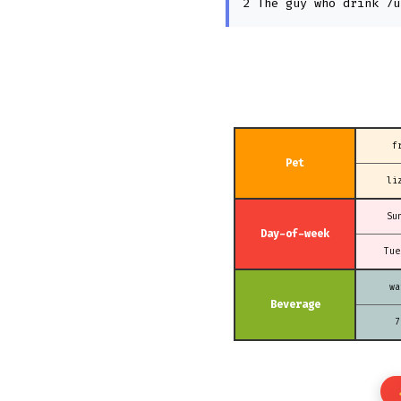
2 The guy who drink 7u
f
Pet
li
Su
Day-of-week
Tue
wa
Beverage
7