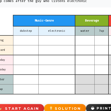
p comes after the guy who listens electronic
Music-Genre
Beverage
dubstep
electronic
water
7up
rog
zard
nday
sday
ter
up
🖶 PRIN
START AGAIN
SOLUTION