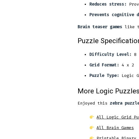
Reduces stress:
Prov
Prevents cognitive d
Brain teaser games
like t
Puzzle Specificatio
Difficulty Level:
8
Grid Format:
4 x 2
Puzzle Type:
Logic G
More Logic Puzzles
Enjoyed this
zebra puzzl
All Logic Grid Pu
All Brain Games
Printable Binary 