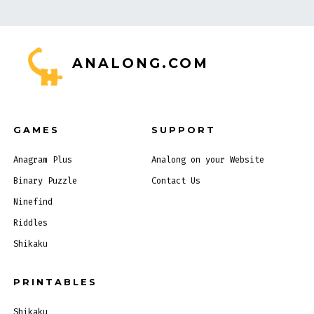
ANALONG.COM
GAMES
SUPPORT
Anagram Plus
Analong on your Website
Binary Puzzle
Contact Us
Ninefind
Riddles
Shikaku
PRINTABLES
Shikaku