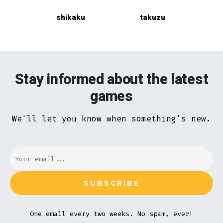
shikaku
takuzu
Stay informed about the latest
games
We'll let you know when something's new.
One email every two weeks. No spam, ever!