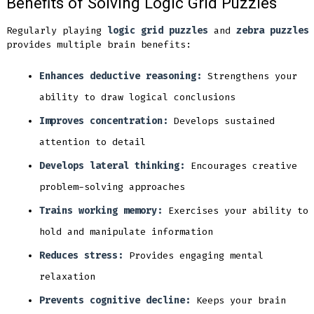
Benefits of Solving Logic Grid Puzzles
Regularly playing
logic grid puzzles
and
zebra puzzles
provides multiple brain benefits:
Enhances deductive reasoning:
Strengthens your
ability to draw logical conclusions
Improves concentration:
Develops sustained
attention to detail
Develops lateral thinking:
Encourages creative
problem-solving approaches
Trains working memory:
Exercises your ability to
hold and manipulate information
Reduces stress:
Provides engaging mental
relaxation
Prevents cognitive decline:
Keeps your brain