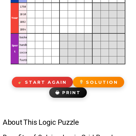
1750
1810
Year
1882
1884
basketball
handball
Spor
t
soccer
football
START AGAIN
SOLUTION
🖶 PRINT
About This Logic Puzzle