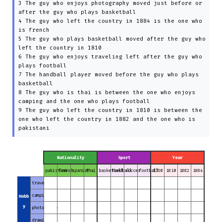
3 The guy who enjoys photography moved just before or
after the guy who plays basketball
4 The guy who left the country in 1884 is the one who
is french
5 The guy who plays basketball moved after the guy who
left the country in 1810
6 The guy who enjoys traveling left after the guy who
plays football
7 The handball player moved before the guy who plays
basketball
8 The guy who is thai is between the one who enjoys
camping and the one who plays football
9 The guy who left the country in 1810 is between the
one who left the country in 1882 and the one who is
pakistani
Nationality
Sport
Year
pakistani
french
spanish
thai
basketball
handball
soccer
football
1750
1810
1882
1884
traveling
camping
Hobb
y
photography
drawing