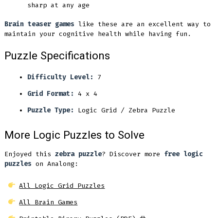
sharp at any age
Brain teaser games
like these are an excellent way to
maintain your cognitive health while having fun.
Puzzle Specifications
Difficulty Level:
7
Grid Format:
4 x 4
Puzzle Type:
Logic Grid / Zebra Puzzle
More Logic Puzzles to Solve
Enjoyed this
zebra puzzle
? Discover more
free logic
puzzles
on Analong:
All Logic Grid Puzzles
All Brain Games