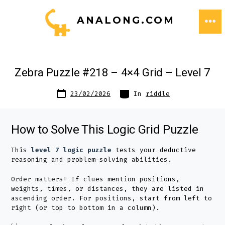
Skip
ANALONG.COM
to
ME
content
Zebra Puzzle #218 – 4×4 Grid – Level 7
Post
Categories
23/02/2026
In
riddle
date
How to Solve This Logic Grid Puzzle
This
level 7 logic puzzle
tests your deductive
reasoning and problem-solving abilities.
Order matters! If clues mention positions,
weights, times, or distances, they are listed in
ascending order. For positions, start from left to
right (or top to bottom in a column).