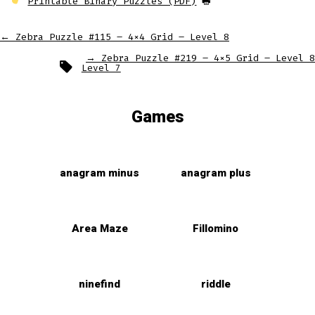
Printable Binary Puzzles (PDF)
🖶
←
Zebra Puzzle #115 – 4×4 Grid – Level 8
→
Zebra Puzzle #219 – 4×5 Grid – Level 8
Tags
Level 7
Games
anagram minus
anagram plus
Area Maze
Fillomino
ninefind
riddle