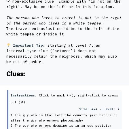
⁽٭⁾ non-exclusive clue. Example with 'is not on the
right'. May be on the left or in this location.
The person who loves to travel is not to the right
of the person who lives in a white teepee.
The travel enthusiast could be to the left of the
white teepee or inside it
Important Tip:
starting at level 7, an
interval-type clue ("between") does not
necessarily return the neighbors, which may also
be out of order.
Clues:
Instructions:
Click to mark (✓), right-click to cross
out (✗).
Size: 4×4 – Level: 7
1 The guy who is thai left the country just before or
after the guy who enjoys photography
2 The guy who enjoys drawing is in an odd position