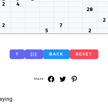
2
4
20
2
2
7
5
2
?
[|]
BACK
RESET
Open
Open
Open
Share
Facebook
Twitter
Pinterest
in
in
in
aying
a
a
a
new
new
new