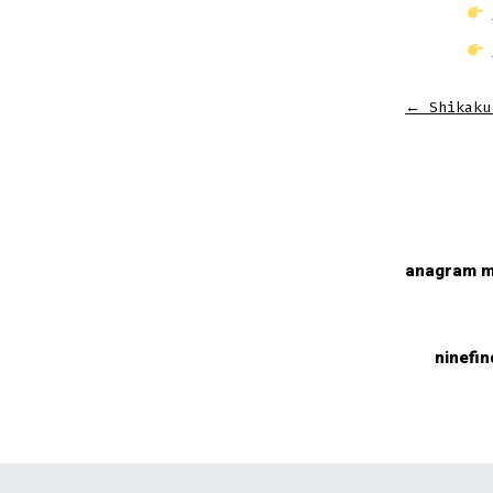
←
Shikaku
anagram m
ninefin