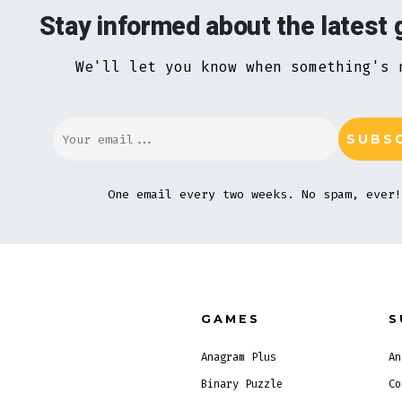
Stay informed about the latest
We'll let you know when something's 
One email every two weeks. No spam, ever!
GAMES
S
Anagram Plus
An
Binary Puzzle
Co