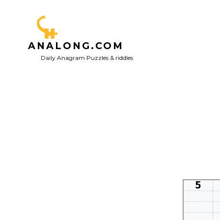
Skip
to
content
ANALONG.COM
Daily Anagram Puzzles & riddles
5