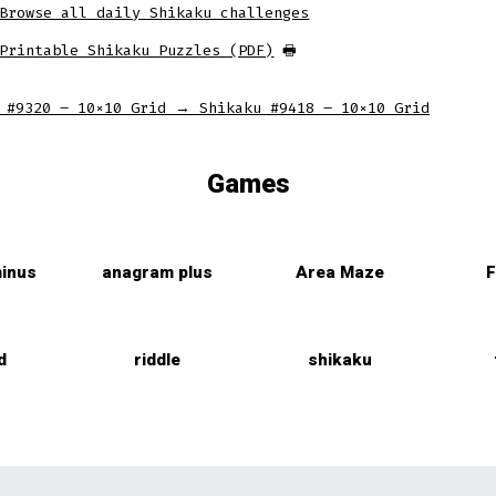
Browse all daily Shikaku challenges
tab
tab
tab
Printable Shikaku Puzzles (PDF)
🖶
 #9320 – 10×10 Grid
→
Shikaku #9418 – 10×10 Grid
Games
inus
anagram plus
Area Maze
F
d
riddle
shikaku