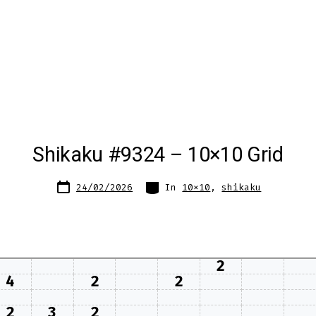
Shikaku #9324 – 10×10 Grid
Post
Categories
24/02/2026
In
10x10
,
shikaku
date
2
4
2
2
2
3
2