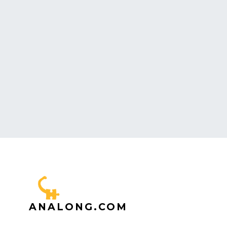
ANALONG.COM