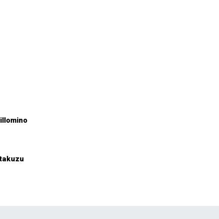
illomino
takuzu