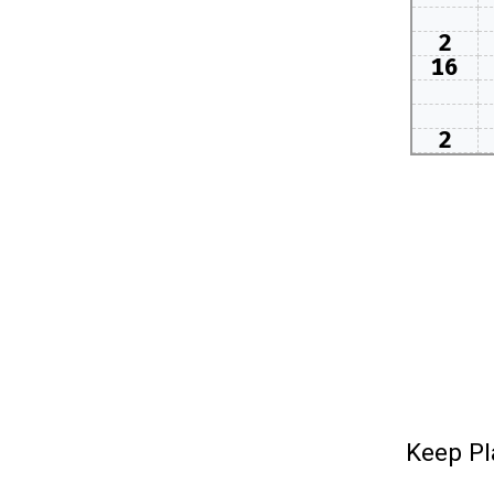
2
16
2
Keep Pl