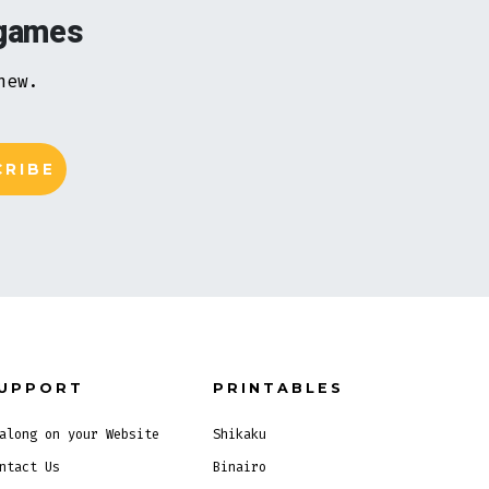
 games
new.
UPPORT
PRINTABLES
along on your Website
Shikaku
ntact Us
Binairo