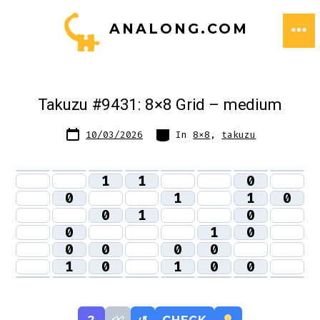
Skip
ANALONG.COM
to
ME
content
Takuzu #9431: 8×8 Grid – medium
Post
Categories
10/03/2026
In
8x8
,
takuzu
date
1
1
0
0
1
1
0
0
1
0
0
1
0
0
0
0
0
1
0
1
0
0