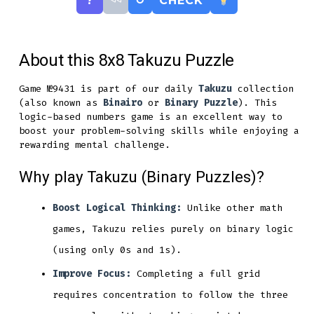
?
↺
CHECK
About this 8x8 Takuzu Puzzle
Game №9431 is part of our daily
Takuzu
collection
(also known as
Binairo
or
Binary Puzzle
). This
logic-based numbers game is an excellent way to
boost your problem-solving skills while enjoying a
rewarding mental challenge.
Why play Takuzu (Binary Puzzles)?
Boost Logical Thinking:
Unlike other math
games, Takuzu relies purely on binary logic
(using only 0s and 1s).
Improve Focus:
Completing a full grid
requires concentration to follow the three