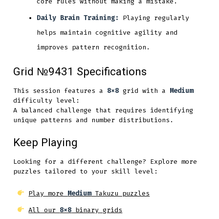
core rules without making a mistake.
Daily Brain Training:
Playing regularly
helps maintain cognitive agility and
improves pattern recognition.
Grid №9431 Specifications
This session features a
8x8
grid with a
Medium
difficulty level:
A balanced challenge that requires identifying
unique patterns and number distributions.
Keep Playing
Looking for a different challenge? Explore more
puzzles tailored to your skill level:
Play more
Medium
Takuzu puzzles
All our
8x8
binary grids