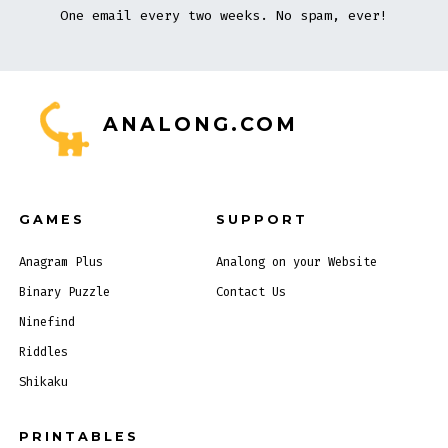
One email every two weeks. No spam, ever!
ANALONG.COM
GAMES
SUPPORT
Anagram Plus
Analong on your Website
Binary Puzzle
Contact Us
Ninefind
Riddles
Shikaku
PRINTABLES