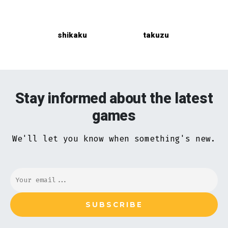
shikaku
takuzu
Stay informed about the latest
games
We'll let you know when something's new.