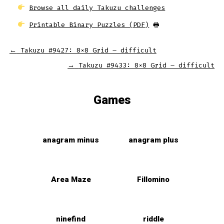
Browse all daily Takuzu challenges
Printable Binary Puzzles (PDF)
🖶
←
Takuzu #9427: 8×8 Grid – difficult
→
Takuzu #9433: 8×8 Grid – difficult
Games
anagram minus
anagram plus
Area Maze
Fillomino
ninefind
riddle