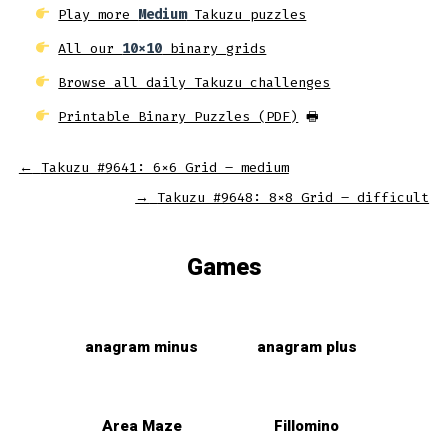
Play more
Medium
Takuzu puzzles
All our
10x10
binary grids
Browse all daily Takuzu challenges
Printable Binary Puzzles (PDF)
🖶
←
Takuzu #9641: 6×6 Grid – medium
→
Takuzu #9648: 8×8 Grid – difficult
Games
anagram minus
anagram plus
Area Maze
Fillomino