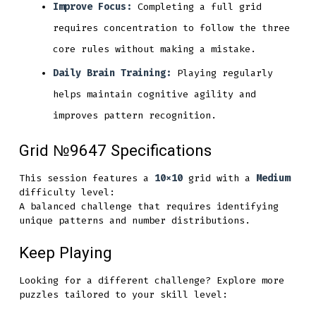
Improve Focus:
Completing a full grid
requires concentration to follow the three
core rules without making a mistake.
Daily Brain Training:
Playing regularly
helps maintain cognitive agility and
improves pattern recognition.
Grid №9647 Specifications
This session features a
10x10
grid with a
Medium
difficulty level:
A balanced challenge that requires identifying
unique patterns and number distributions.
Keep Playing
Looking for a different challenge? Explore more
puzzles tailored to your skill level: