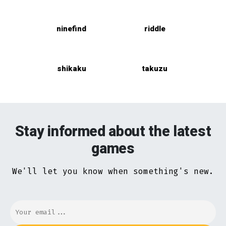
ninefind
riddle
shikaku
takuzu
Stay informed about the latest
games
We'll let you know when something's new.