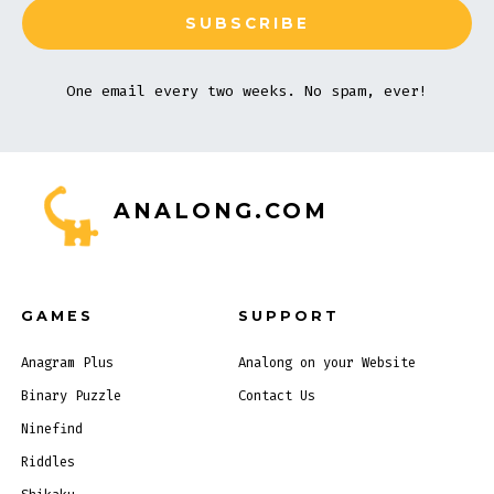
One email every two weeks. No spam, ever!
ANALONG.COM
GAMES
SUPPORT
Anagram Plus
Analong on your Website
Binary Puzzle
Contact Us
Ninefind
Riddles