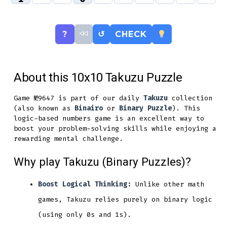
?
↺
CHECK
About this 10x10 Takuzu Puzzle
Game №9647 is part of our daily
Takuzu
collection
(also known as
Binairo
or
Binary Puzzle
). This
logic-based numbers game is an excellent way to
boost your problem-solving skills while enjoying a
rewarding mental challenge.
Why play Takuzu (Binary Puzzles)?
Boost Logical Thinking:
Unlike other math
games, Takuzu relies purely on binary logic
(using only 0s and 1s).