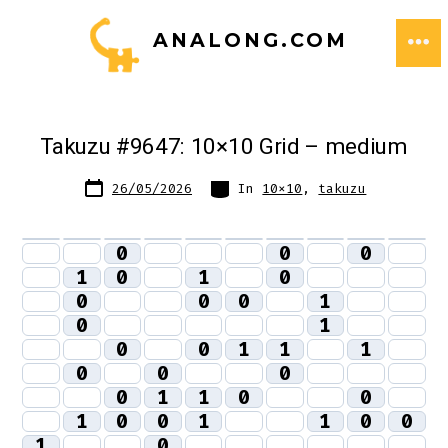
Skip
ANALONG.COM
to
ME
content
Takuzu #9647: 10×10 Grid – medium
Post
Categories
26/05/2026
In
10x10
,
takuzu
date
0
0
0
1
0
1
0
0
0
0
1
0
1
0
0
1
1
1
0
0
0
0
1
1
0
0
1
0
0
1
1
0
0
1
0