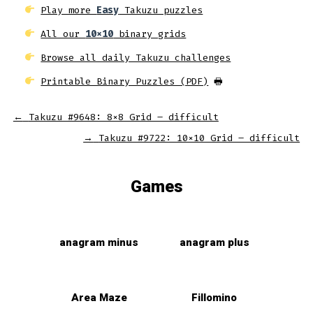
Play more
Easy
Takuzu puzzles
All our
10x10
binary grids
Browse all daily Takuzu challenges
Printable Binary Puzzles (PDF)
🖶
←
Takuzu #9648: 8×8 Grid – difficult
→
Takuzu #9722: 10×10 Grid – difficult
Games
anagram minus
anagram plus
Area Maze
Fillomino