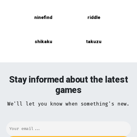
ninefind
riddle
shikaku
takuzu
Stay informed about the latest
games
We'll let you know when something's new.