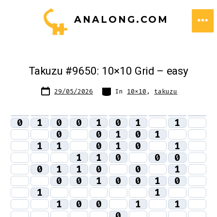
Skip
ANALONG.COM
to
ME
content
Takuzu #9650: 10×10 Grid – easy
Post
Categories
29/05/2026
In
10x10
,
takuzu
date
0
1
0
0
1
0
1
1
0
0
1
0
1
1
1
0
1
0
1
1
1
0
0
0
0
1
1
0
0
1
0
0
1
0
0
1
0
1
1
1
0
0
1
1
0