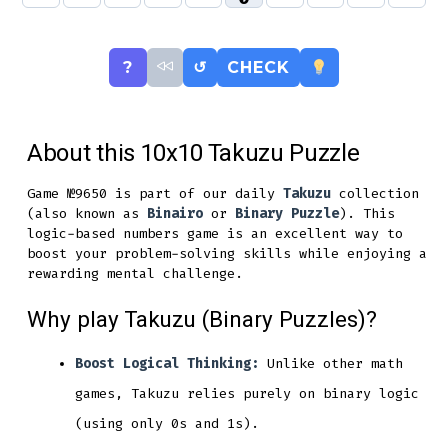
?
↺
CHECK
About this 10x10 Takuzu Puzzle
Game №9650 is part of our daily
Takuzu
collection
(also known as
Binairo
or
Binary Puzzle
). This
logic-based numbers game is an excellent way to
boost your problem-solving skills while enjoying a
rewarding mental challenge.
Why play Takuzu (Binary Puzzles)?
Boost Logical Thinking:
Unlike other math
games, Takuzu relies purely on binary logic
(using only 0s and 1s).