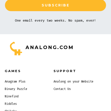
One email every two weeks. No spam, ever!
ANALONG.COM
GAMES
SUPPORT
Anagram Plus
Analong on your Website
Binary Puzzle
Contact Us
Ninefind
Riddles