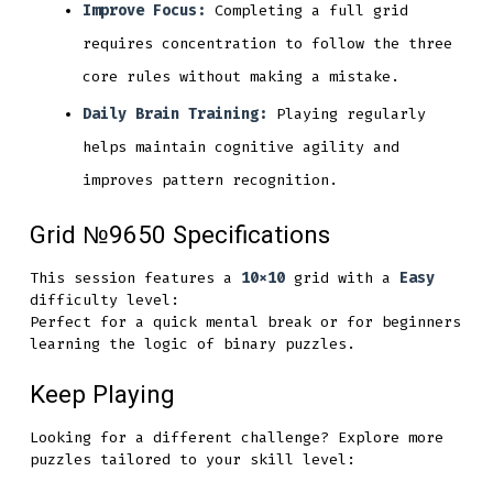
Improve Focus:
Completing a full grid
requires concentration to follow the three
core rules without making a mistake.
Daily Brain Training:
Playing regularly
helps maintain cognitive agility and
improves pattern recognition.
Grid №9650 Specifications
This session features a
10x10
grid with a
Easy
difficulty level:
Perfect for a quick mental break or for beginners
learning the logic of binary puzzles.
Keep Playing
Looking for a different challenge? Explore more
puzzles tailored to your skill level: