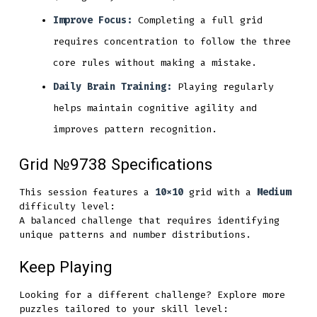
Improve Focus:
Completing a full grid
requires concentration to follow the three
core rules without making a mistake.
Daily Brain Training:
Playing regularly
helps maintain cognitive agility and
improves pattern recognition.
Grid №9738 Specifications
This session features a
10x10
grid with a
Medium
difficulty level:
A balanced challenge that requires identifying
unique patterns and number distributions.
Keep Playing
Looking for a different challenge? Explore more
puzzles tailored to your skill level: