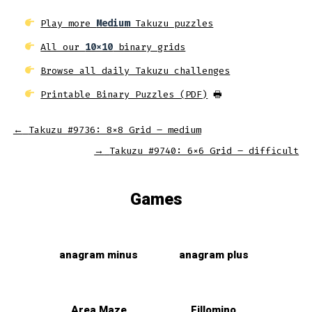
Play more
Medium
Takuzu puzzles
All our
10x10
binary grids
Browse all daily Takuzu challenges
Printable Binary Puzzles (PDF)
🖶
←
Takuzu #9736: 8×8 Grid – medium
→
Takuzu #9740: 6×6 Grid – difficult
Games
anagram minus
anagram plus
Area Maze
Fillomino