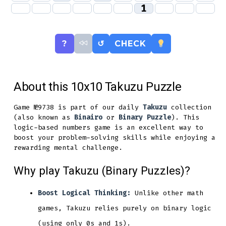
1
?
↺
CHECK
About this 10x10 Takuzu Puzzle
Game №9738 is part of our daily
Takuzu
collection
(also known as
Binairo
or
Binary Puzzle
). This
logic-based numbers game is an excellent way to
boost your problem-solving skills while enjoying a
rewarding mental challenge.
Why play Takuzu (Binary Puzzles)?
Boost Logical Thinking:
Unlike other math
games, Takuzu relies purely on binary logic
(using only 0s and 1s).