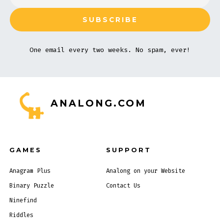
One email every two weeks. No spam, ever!
ANALONG.COM
GAMES
SUPPORT
Anagram Plus
Analong on your Website
Binary Puzzle
Contact Us
Ninefind
Riddles