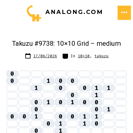
Skip
ANALONG.COM
to
ME
content
Takuzu #9738: 10×10 Grid – medium
Post
Categories
17/06/2026
In
10x10
,
takuzu
date
0
0
1
0
0
1
0
0
1
1
0
1
0
1
0
1
0
0
0
0
1
0
0
1
0
0
1
1
0
1
1
0
0
1