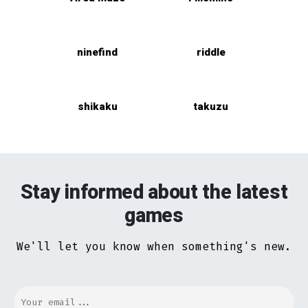
ninefind
riddle
shikaku
takuzu
Stay informed about the latest
games
We'll let you know when something's new.